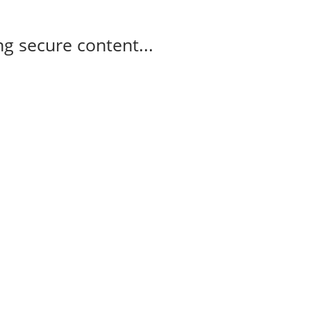
g secure content...