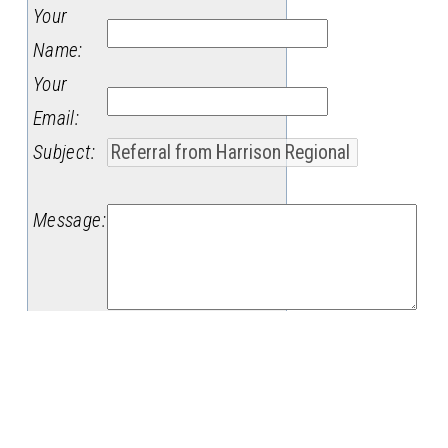
Your
Name
:
Your
Email
:
Subject
:
Message
: