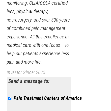
monitoring, CLIA/COLA certified
labs, physical therapy,
neurosurgery, and over 300 years
of combined pain management
experience. All this excellence in
medical care with one focus – to
help our patients experience less
pain and more life.
Investor Since: 2025
Send a message to:
Pain Treatment Centers of America