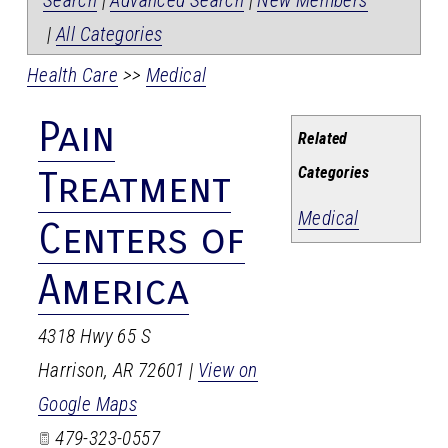
Search
|
Advanced Search
|
New Members
|
All Categories
Health Care
>>
Medical
Pain
Related
Categories
Treatment
Medical
Centers of
America
4318 Hwy 65 S
Harrison
,
AR
72601
|
View on
Google Maps
479-323-0557