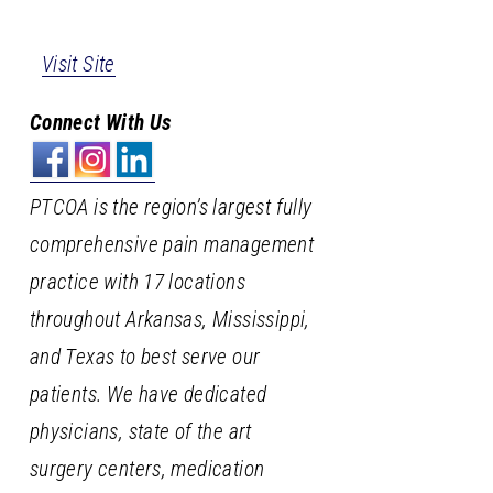
Visit Site
Connect With Us
PTCOA is the region’s largest fully
comprehensive pain management
practice with 17 locations
throughout Arkansas, Mississippi,
and Texas to best serve our
patients. We have dedicated
physicians, state of the art
surgery centers, medication