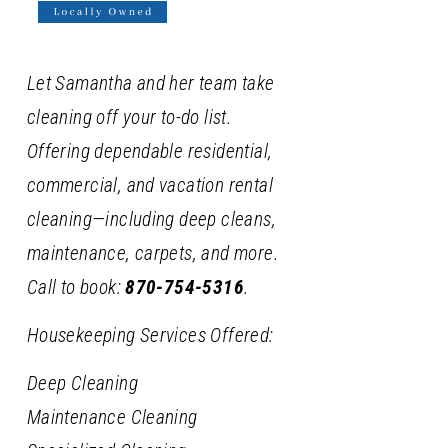
Let Samantha and her team take
cleaning off your to-do list.
Offering dependable residential,
commercial, and vacation rental
cleaning—including deep cleans,
maintenance, carpets, and more.
Call to book:
870-754-5316
.
Housekeeping Services Offered:
Deep Cleaning
Maintenance Cleaning