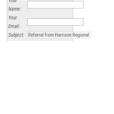
Your
Name
:
Your
Email
:
Subject
:
Message
: