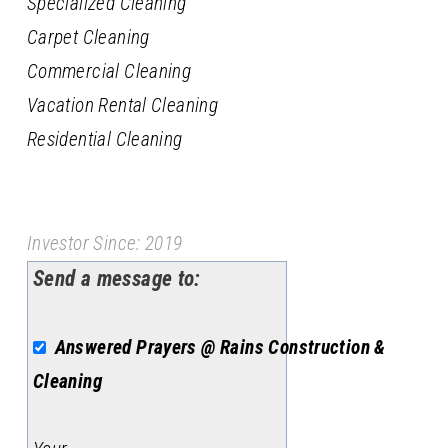
Specialized Cleaning
Carpet Cleaning
Commercial Cleaning
Vacation Rental Cleaning
Residential Cleaning
Investor Since: 2019
Send a message to:
Answered Prayers @ Rains Construction &
Cleaning