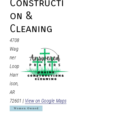
Constructi
on &
Cleaning
4708
Wag
ner
Loop
Harr
ison
,
AR
72601
|
View on Google Maps