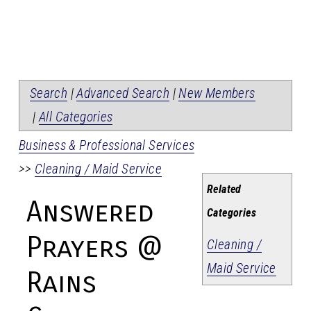
Search
|
Advanced Search
|
New Members
|
All Categories
Business & Professional Services
>>
Cleaning / Maid Service
Related
Answered
Categories
Prayers @
Cleaning /
Maid Service
Rains