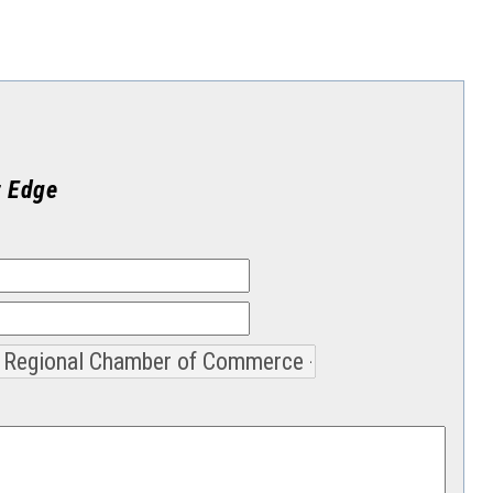
t Edge