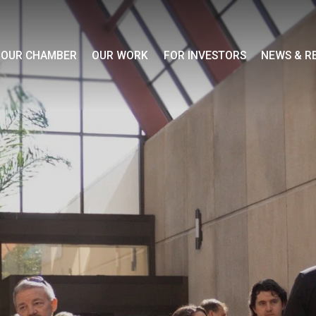
OUR CHAMBER
OUR WORK
FOR INVESTORS
NEWS & R