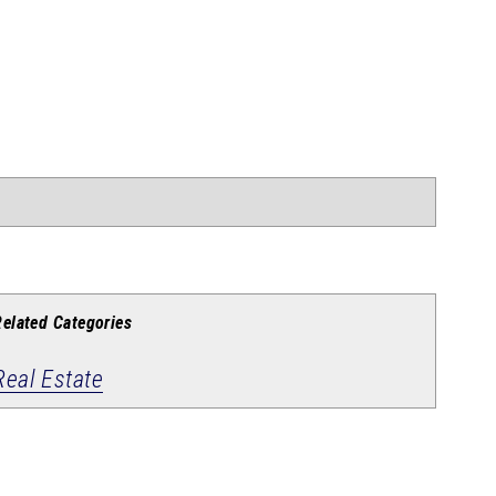
Related Categories
Real Estate