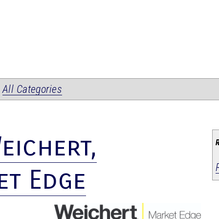
|
All Categories
eichert,
et Edge