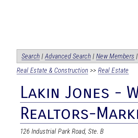
Search
|
Advanced Search
|
New Members
Real Estate & Construction
>>
Real Estate
Lakin Jones - W
Realtors-Mark
126 Industrial Park Road, Ste. B