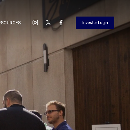
Investor Login
ESOURCES