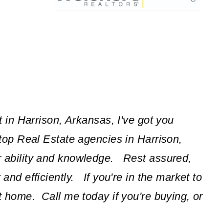
t in Harrison, Arkansas, I've got you
top Real Estate agencies in Harrison,
r ability and knowledge. Rest assured,
and efficiently. If you're in the market to
t home. Call me today if you're buying, or