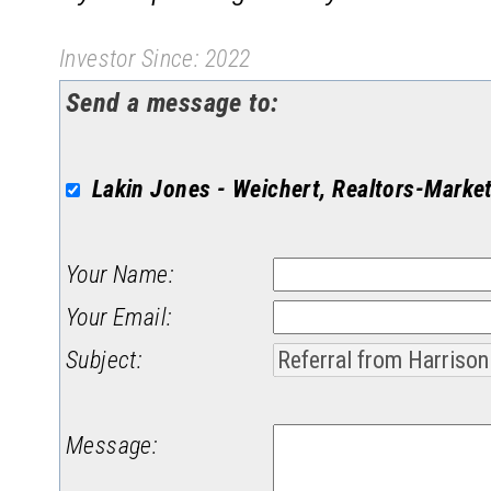
Investor Since: 2022
Send a message to:
Lakin Jones - Weichert, Realtors-Marke
Your Name
:
Your Email
:
Subject
:
Message
: