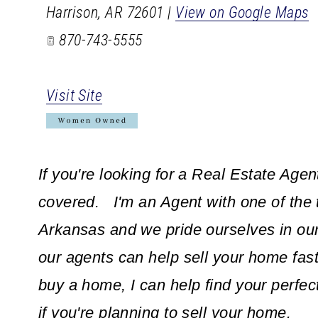
Harrison
,
AR
72601
|
View on Google Maps
870-743-5555
Visit Site
If you're looking for a Real Estate Agen
covered. I'm an Agent with one of the 
Arkansas and we pride ourselves in ou
our agents can help sell your home fast 
buy a home, I can help find your perfec
if you're planning to sell your home.