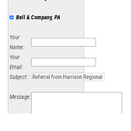
Bell & Company, PA
Your
Name
:
Your
Email
:
Subject
:
Message
: