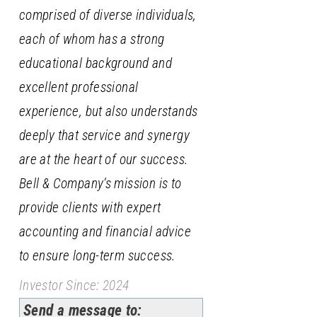
comprised of diverse individuals,
each of whom has a strong
educational background and
excellent professional
experience, but also understands
deeply that service and synergy
are at the heart of our success.
Bell & Company’s mission is to
provide clients with expert
accounting and financial advice
to ensure long-term success.
Investor Since: 2024
Send a message to: