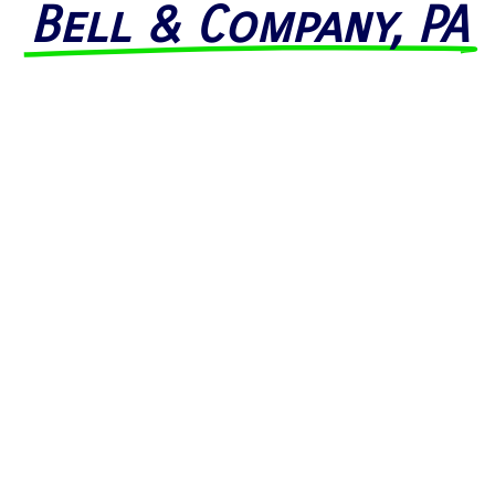
Bell & Company, PA