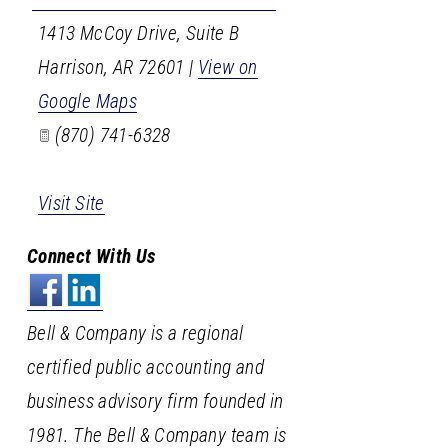
1413 McCoy Drive, Suite B
Harrison
,
AR
72601
|
View on
Google Maps
(870) 741-6328
Visit Site
Connect With Us
Bell & Company is a regional
certified public accounting and
business advisory firm founded in
1981. The Bell & Company team is