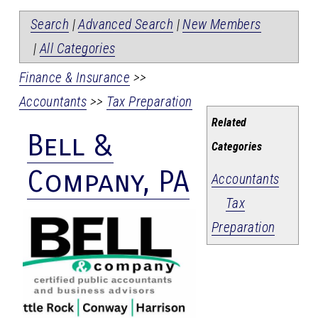
Search
|
Advanced Search
|
New Members
|
All Categories
Finance & Insurance
>>
Accountants
>>
Tax Preparation
Related
Bell &
Categories
Company, PA
Accountants
Tax
Preparation