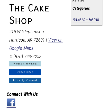
Related
The Cake
Categories
Shop
Bakers - Retail
218 W Stephenson
Harrison
,
AR
72601
|
View on
Google Maps
(870) 743-2253
Connect With Us