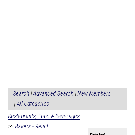
Search
|
Advanced Search
|
New Members
|
All Categories
Restaurants, Food & Beverages
>>
Bakers - Retail