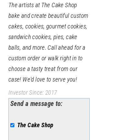
The artists at The Cake Shop
bake and create beautiful custom
cakes, cookies, gourmet cookies,
sandwich cookies, pies, cake
balls, and more. Call ahead for a
custom order or walk right in to
choose a tasty treat from our
case! We'd love to serve you!
Investor Since: 2017
Send a message to:
The Cake Shop