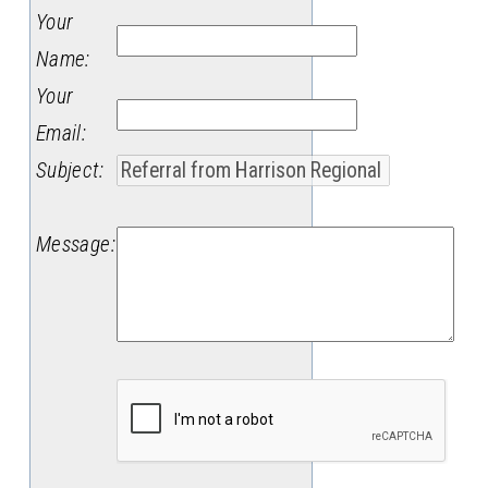
Your
Name
:
Your
Email
:
Subject
:
Message
: