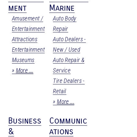
ment
Marine
Amusement /
Auto Body
Entertainment
Repair
Attractions
Auto Dealers -
Entertainment
New / Used
Museums
Auto Repair &
More
Service
Tire Dealers -
Retail
More
Business
Communic
&
ations