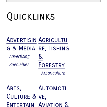
Quicklinks
Advertisin
Agricultu
g & Media
re, Fishing
&
Advertising
Forestry
Specialties
Arboriculture
Arts,
Automoti
Culture &
ve,
Entertain
Aviation &