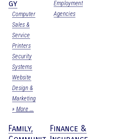
gy
Employment
Agencies
Computer
Sales &
Service
Printers
Security
Systems
Website
Design &
Marketing
More
Family,
Finance &