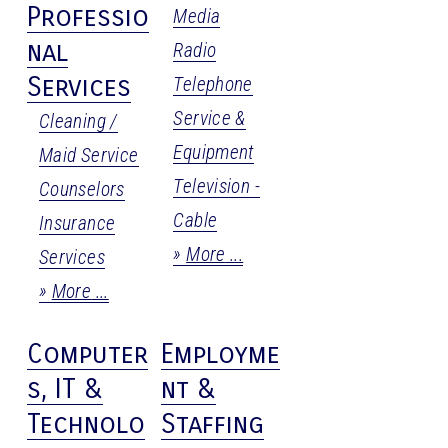
Professio
Media
nal
Radio
Services
Telephone
Service &
Cleaning /
Equipment
Maid Service
Television -
Counselors
Cable
Insurance
More
Services
More
Computer
Employme
s, IT &
nt &
Technolo
Staffing