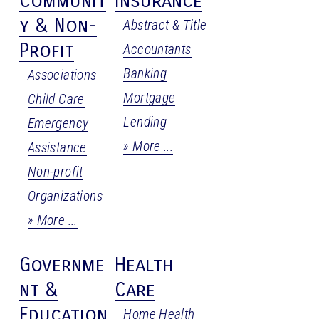
Communit
Insurance
y & Non-
Abstract & Title
Profit
Accountants
Banking
Associations
Mortgage
Child Care
Lending
Emergency
More
Assistance
Non-profit
Organizations
More
Governme
Health
nt &
Care
Education
Home Health