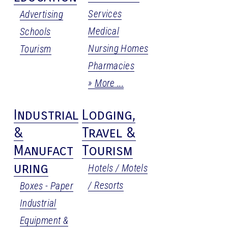
Services
Advertising
Medical
Schools
Nursing Homes
Tourism
Pharmacies
More
Industrial
Lodging,
&
Travel &
Manufact
Tourism
uring
Hotels / Motels
/ Resorts
Boxes - Paper
Industrial
Equipment &