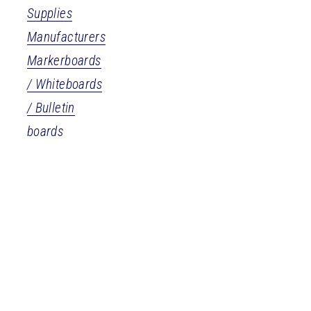
Supplies
Manufacturers
Markerboards
/ Whiteboards
/ Bulletin
boards
More
Personal
Pets &
Services
Veterinary
& Care
Pet Supplies &
Services
Assisted Living
Veterinarians
Funeral