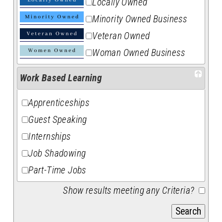
Locally Owned
Minority Owned Business
Veteran Owned
Woman Owned Business
Work Based Learning
Apprenticeships
Guest Speaking
Internships
Job Shadowing
Part-Time Jobs
Show results meeting any Criteria?