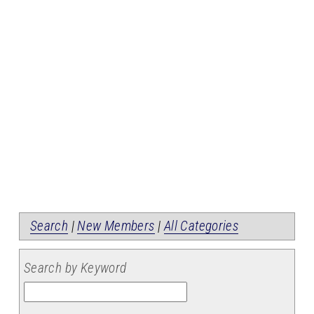
Search
|
New Members
|
All Categories
Search by Keyword