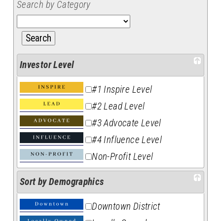
Search by Category
Investor Level
#1 Inspire Level
#2 Lead Level
#3 Advocate Level
#4 Influence Level
Non-Profit Level
Sort by Demographics
Downtown District