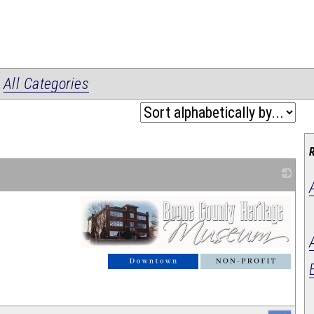
|
All Categories
_