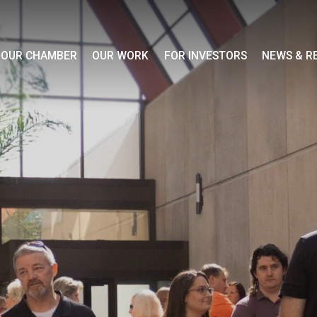
OUR CHAMBER
OUR WORK
FOR INVESTORS
NEWS & R