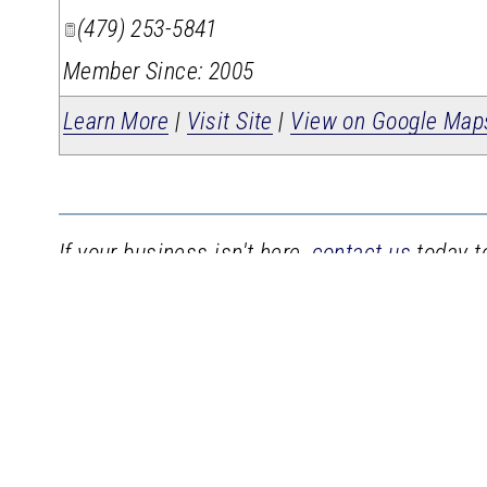
(479) 253-5841
Member Since: 2005
Learn More
|
Visit Site
|
View on Google Map
If your business isn't here,
contact us
today to