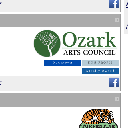
s
_
s