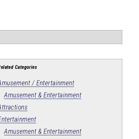
Related Categories
Amusement / Entertainment
Amusement & Entertainment
Attractions
Entertainment
Amusement & Entertainment