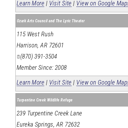
Learn More
|
Visit Site
|
View on Google Map
Ozark Arts Council and The Lyric Theater
115 West Rush
Harrison
,
AR
72601
(870) 391-3504
Member Since: 2008
Learn More
|
Visit Site
|
View on Google Map
Turpentine Creek Wildlife Refuge
239 Turpentine Creek Lane
Eureka Springs
,
AR
72632