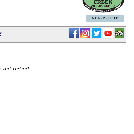
_
s
 get listed!