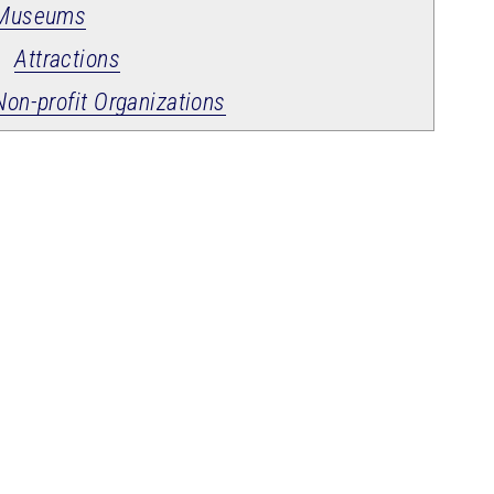
Museums
Attractions
Non-profit Organizations