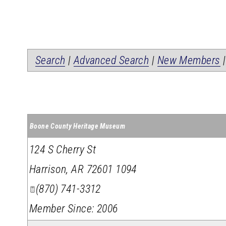
Search
|
Advanced Search
|
New Members
Boone County Heritage Museum
124 S Cherry St
Harrison
,
AR
72601 1094
(870) 741-3312
Member Since: 2006