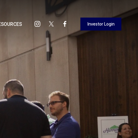
Investor Login
ESOURCES