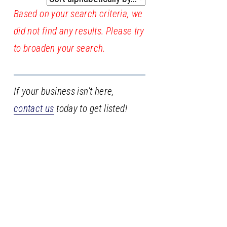
Based on your search criteria, we
did not find any results. Please try
to broaden your search.
If your business isn't here,
contact us
today to get listed!
Stay