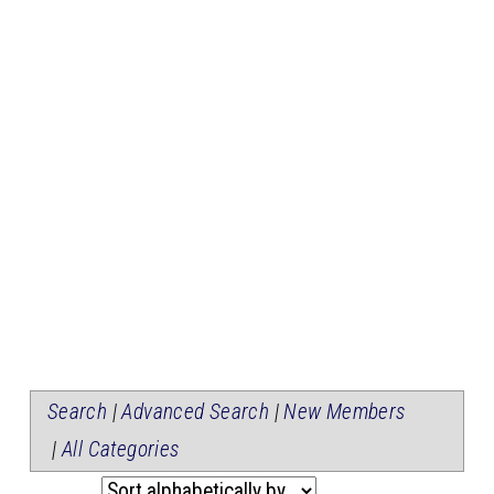
Search
|
Advanced Search
|
New Members
|
All Categories