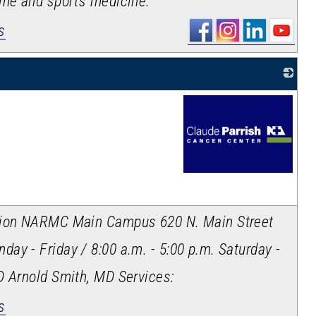
ine and sports medicine.
s
_
ation NARMC Main Campus 620 N. Main Street
day - Friday / 8:00 a.m. - 5:00 p.m. Saturday -
D Arnold Smith, MD Services:
s