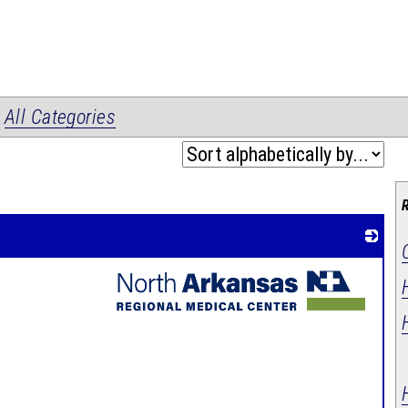
|
All Categories
_