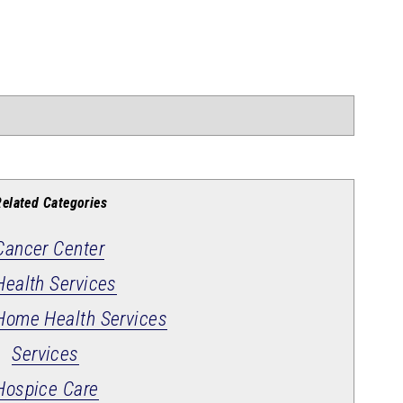
Related Categories
Cancer Center
Health Services
Home Health Services
Services
Hospice Care