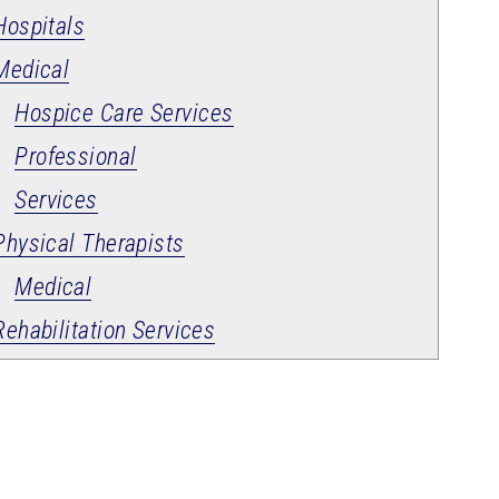
Hospitals
Medical
Hospice Care Services
Professional
Services
Physical Therapists
Medical
Rehabilitation Services