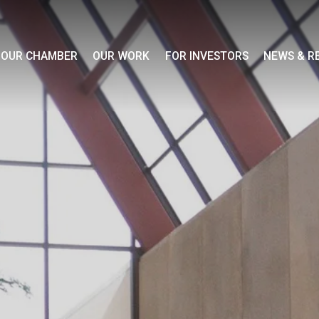
OUR CHAMBER
OUR WORK
FOR INVESTORS
NEWS & R