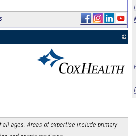
s
_
f all ages. Areas of expertise include primary