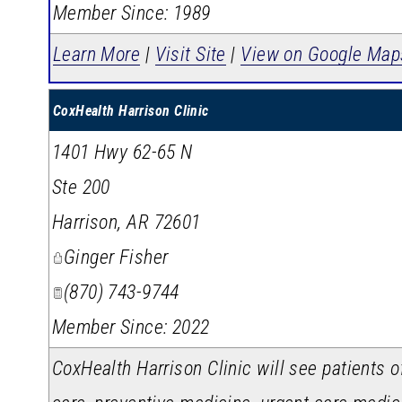
Member Since: 1989
Learn More
|
Visit Site
|
View on Google Map
CoxHealth Harrison Clinic
1401 Hwy 62-65 N
Ste 200
Harrison
,
AR
72601
Ginger Fisher
(870) 743-9744
Member Since: 2022
CoxHealth Harrison Clinic will see patients o