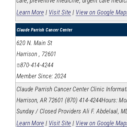
care, preventive medicine, urgent care medic
Learn More
|
Visit Site
|
View on Google Map
Claude Parrish Cancer Center
620 N. Main St
Harrison
,
72601
870-414-4244
Member Since: 2024
Claude Parrish Cancer Center Clinic Inform
Harrison, AR 72601 (870) 414-4244​ Hours: Mon
Sunday / Closed Providers Ali F. Abdelaal, M
Learn More
|
Visit Site
|
View on Google Map