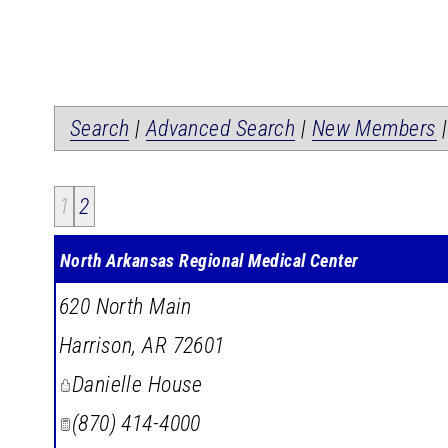
Search
|
Advanced Search
|
New Members
1
2
North Arkansas Regional Medical Center
620 North Main
Harrison
,
AR
72601
Danielle House
(870) 414-4000