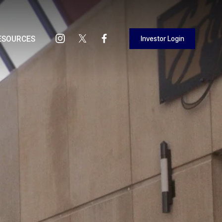
Investor Login
ESOURCES