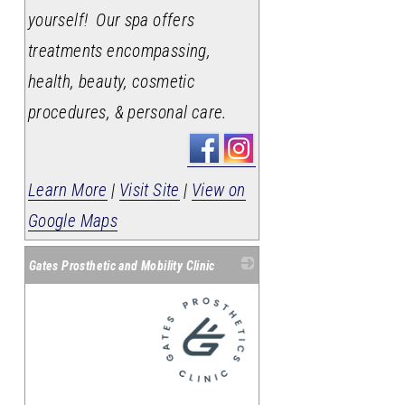
yourself! Our spa offers
treatments encompassing,
health, beauty, cosmetic
procedures, & personal care.
Learn More
|
Visit Site
|
View on
Google Maps
Gates Prosthetic and Mobility Clinic