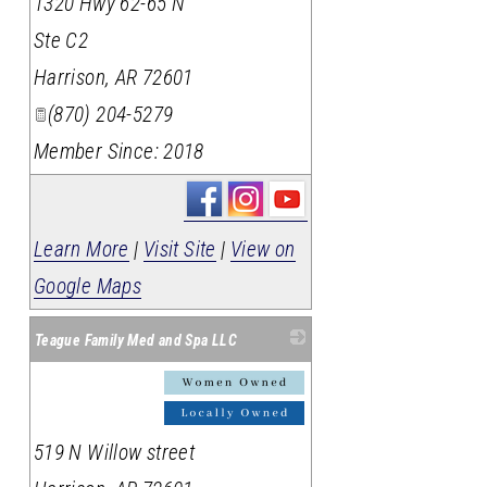
1320 Hwy 62-65 N
Ste C2
Harrison
,
AR
72601
(870) 204-5279
Member Since: 2018
Learn More
|
Visit Site
|
View on
Google Maps
Teague Family Med and Spa LLC
_
519 N Willow street