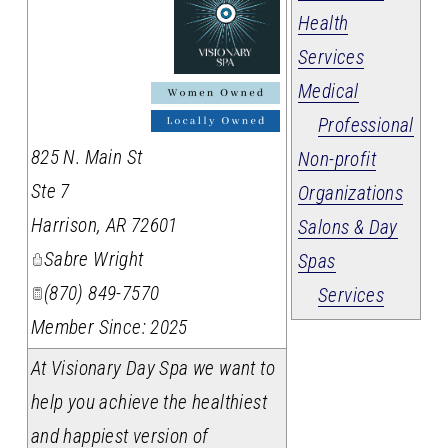
Health
Services
Medical
_
Professional
825 N. Main St
Non-profit
Ste 7
Organizations
Harrison
,
AR
72601
Salons & Day
Sabre Wright
Spas
(870) 849-7570
Services
Member Since: 2025
At Visionary Day Spa we want to
help you achieve the healthiest
and happiest version of