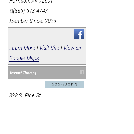
Harrison
,
AR
72601
(866) 573-4747
Member Since: 2025
Learn More
|
Visit Site
|
View on
Google Maps
Ascent Therapy
_
828 S. Pine St.
Harrison
,
Arkansas
72601
870-266-6220
Member Since: 2026