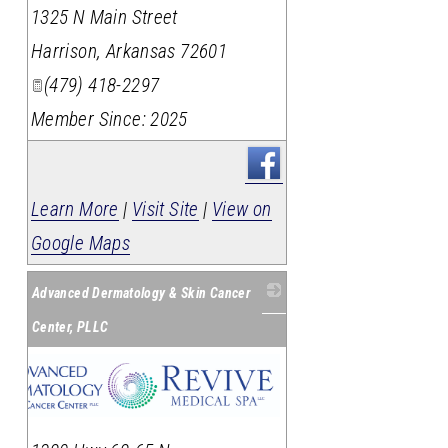
_
1325 N Main Street
Harrison
,
Arkansas
72601
(479) 418-2297
Member Since: 2025
Learn More
|
Visit Site
|
View on
Google Maps
Advanced Dermatology & Skin Cancer
Center, PLLC