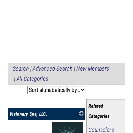
Search
|
Advanced Search
|
New Members
|
All Categories
Related
Visionary Spa, LLC.
Categories
Counselors