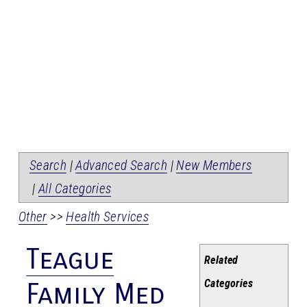
Search
|
Advanced Search
|
New Members
|
All Categories
Other
>>
Health Services
Teague
Related
Categories
Family Med