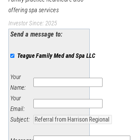
offering spa services
Investor Since: 2025
Send a message to:
Teague Family Med and Spa LLC
Your
Name
:
Your
Email
:
Subject
: