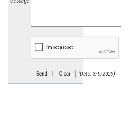
Message
:
(
Date
:
8/9/2026
)
Stay