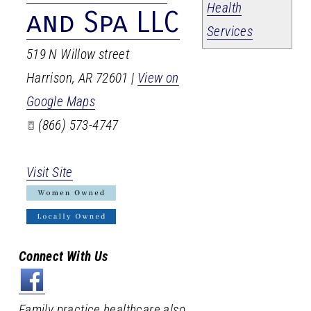
Health
and Spa LLC
Services
519 N Willow street
Harrison
,
AR
72601
|
View on
Google Maps
(866) 573-4747
Visit Site
Connect With Us
Family practice healthcare also