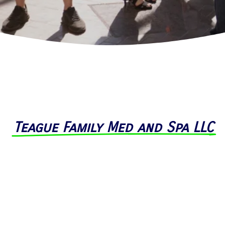
Teague Family Med and Spa LLC