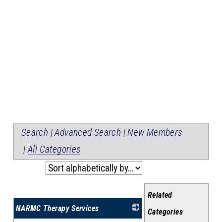
Search
|
Advanced Search
|
New Members
|
All Categories
Related
NARMC Therapy Services
Categories