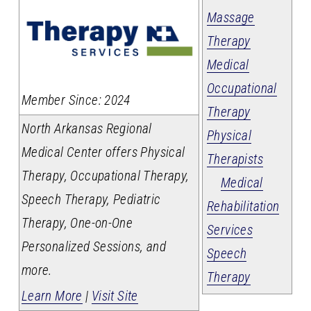
Massage
Therapy
Medical
Occupational
_
Member Since: 2024
Therapy
North Arkansas Regional
Physical
Medical Center offers Physical
Therapists
Therapy, Occupational Therapy,
Medical
Speech Therapy, Pediatric
Rehabilitation
Therapy, One-on-One
Services
Personalized Sessions, and
Speech
more.
Therapy
Learn More
|
Visit Site