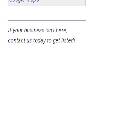
If your business isn't here,
contact us
today to get listed!
Stay
in
the
loop