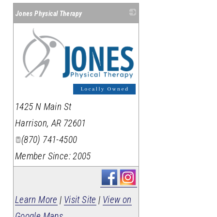
Jones Physical Therapy
_
1425 N Main St
Harrison
,
AR
72601
(870) 741-4500
Member Since: 2005
Learn More
|
Visit Site
|
View on
Google Maps