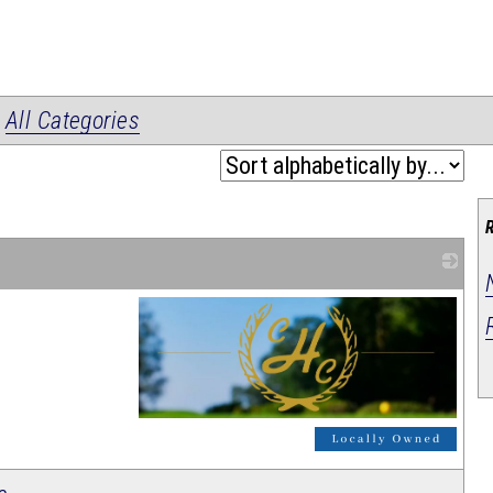
|
All Categories
_