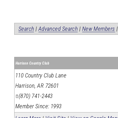
Search
|
Advanced Search
|
New Members
Harrison Country Club
110 Country Club Lane
Harrison
,
AR
72601
(870) 741-2443
Member Since: 1993