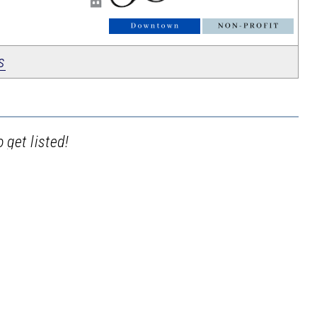
_
s
 get listed!