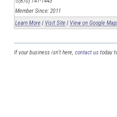
(870) 741-1443
Member Since: 2011
Learn More
|
Visit Site
|
View on Google Map
If your business isn't here,
contact us
today to