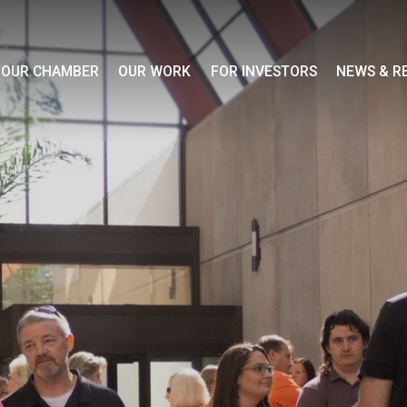
OUR CHAMBER
OUR WORK
FOR INVESTORS
NEWS & R