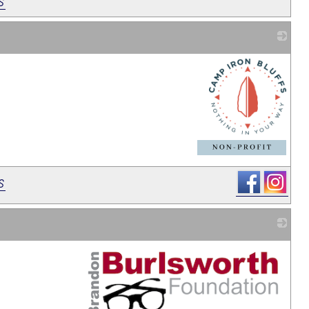
s
_
s