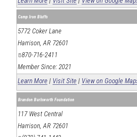
Learn More
|
Visit Site
|
View on Google Map
Camp Iron Bluffs
5772 Coker Lane
Harrison
,
AR
72601
870-716-2411
Member Since: 2021
Learn More
|
Visit Site
|
View on Google Map
Brandon Burlsworth Foundation
117 West Central
Harrison
,
AR
72601