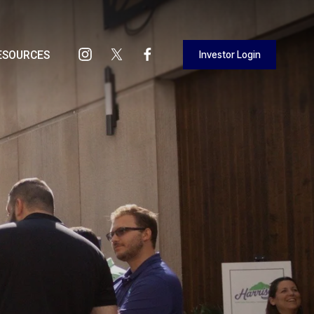
Investor Login
ESOURCES