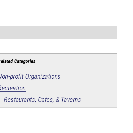
Related Categories
Non-profit Organizations
Recreation
Restaurants, Cafes, & Taverns