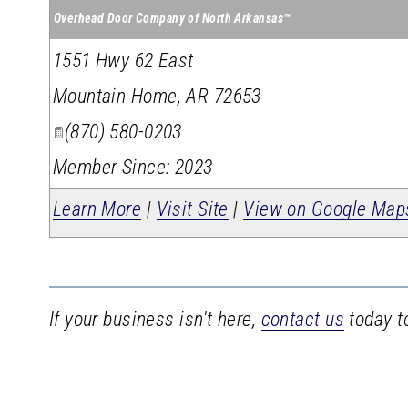
Overhead Door Company of North Arkansas™
1551 Hwy 62 East
Mountain Home
,
AR
72653
(870) 580-0203
Member Since: 2023
Learn More
|
Visit Site
|
View on Google Map
If your business isn't here,
contact us
today to