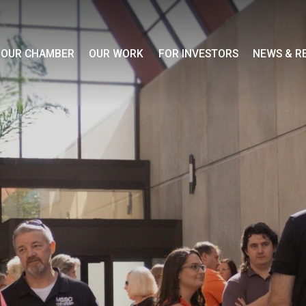
OUR CHAMBER
OUR WORK
FOR INVESTORS
NEWS & R