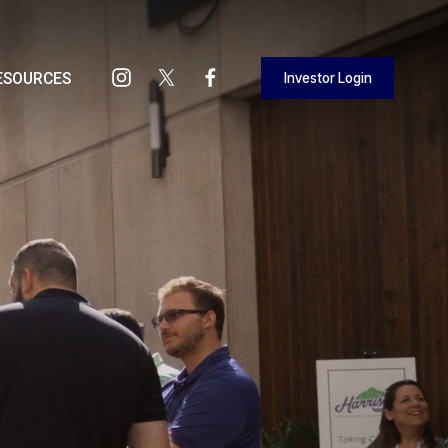
Investor Login
ESOURCES