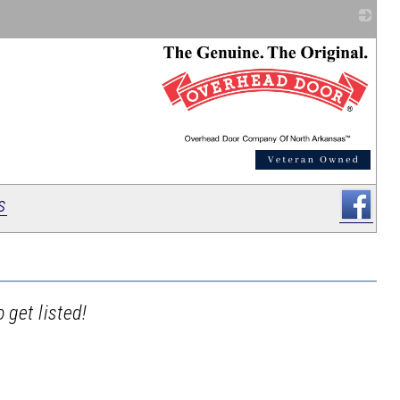
_
s
 get listed!