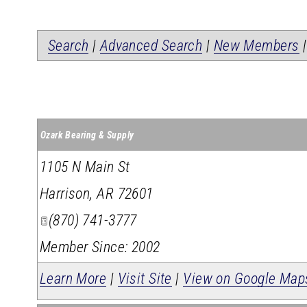
Search
|
Advanced Search
|
New Members
Ozark Bearing & Supply
1105 N Main St
Harrison
,
AR
72601
(870) 741-3777
Member Since: 2002
Learn More
|
Visit Site
|
View on Google Map