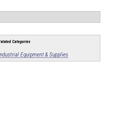
Related Categories
Industrial Equipment & Supplies