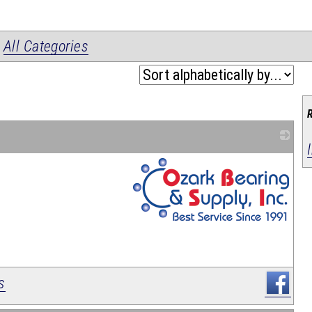
|
All Categories
_
s