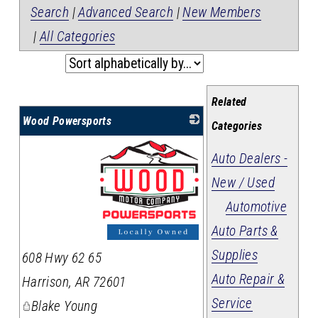
Search
|
Advanced Search
|
New Members
|
All Categories
Related
Wood Powersports
Categories
Auto Dealers -
New / Used
Automotive
Auto Parts &
_
Supplies
608 Hwy 62 65
Auto Repair &
Harrison
,
AR
72601
Service
Blake Young