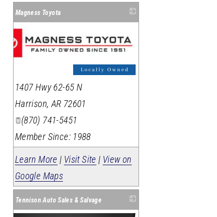
Magness Toyota
1407 Hwy 62-65 N
Harrison
,
AR
72601
(870) 741-5451
Member Since: 1988
Learn More
|
Visit Site
|
View on
Google Maps
Tennison Auto Sales & Salvage