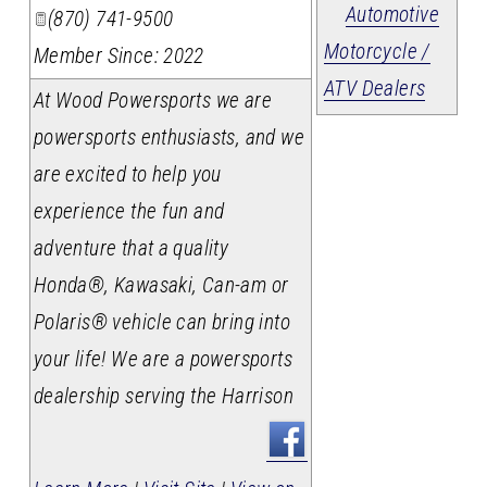
Automotive
(870) 741-9500
Motorcycle /
Member Since: 2022
ATV Dealers
At Wood Powersports we are
powersports enthusiasts, and we
are excited to help you
experience the fun and
adventure that a quality
Honda®, Kawasaki, Can-am or
Polaris® vehicle can bring into
your life! We are a powersports
dealership serving the Harrison