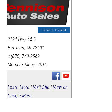
2124 Hwy 65 S
Harrison
,
AR
72601
(870) 743-2562
Member Since: 2016
Learn More
|
Visit Site
|
View on
Google Maps
Wood Motor Company