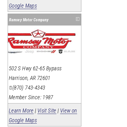
Google Maps
Ramsey Motor Company
502 S Hwy 62-65 Bypass
Harrison
,
AR
72601
(870) 743-4343
Member Since: 1987
Learn More
|
Visit Site
|
View on
Google Maps