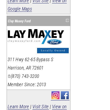
Learn More
|
Visit Site
|
View on
Google Maps
Clay Maxey Ford
311 Hwy 62-65 Bypass S
Harrison
,
AR
72601
(870) 743-3200
Member Since: 2013
Learn More
|
Visit Site
|
View on