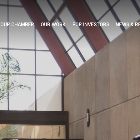
OUR CHAMBER
OUR WORK
FOR INVESTORS
NEWS & R