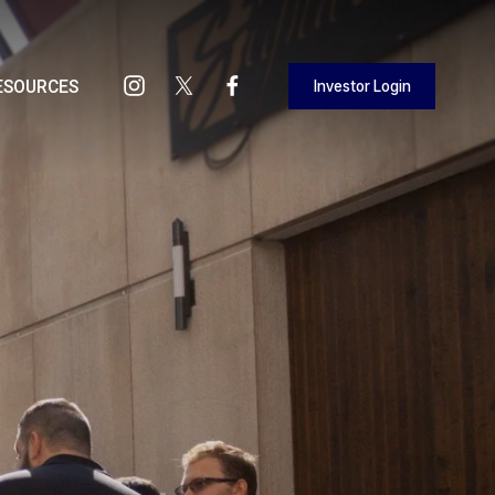
Investor Login
ESOURCES