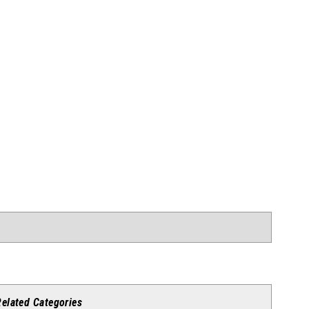
Related Categories