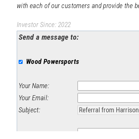
with each of our customers and provide the be
Investor Since: 2022
Send a message to:
Wood Powersports
Your Name
:
Your Email
:
Subject
:
Message
: