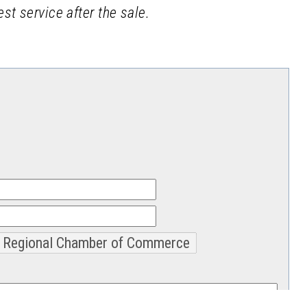
st service after the sale.