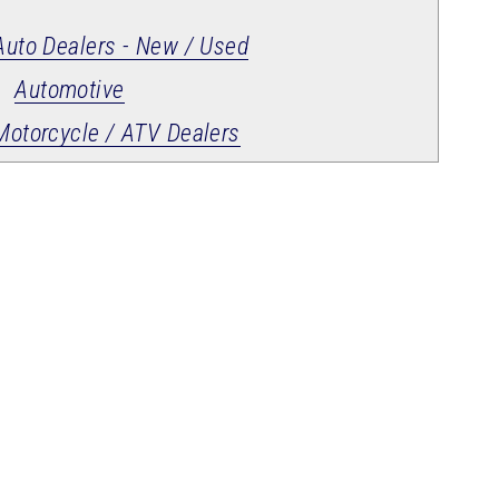
Auto Dealers - New / Used
Automotive
Motorcycle / ATV Dealers