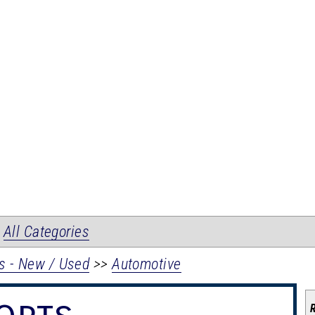
|
All Categories
s - New / Used
>>
Automotive
orts