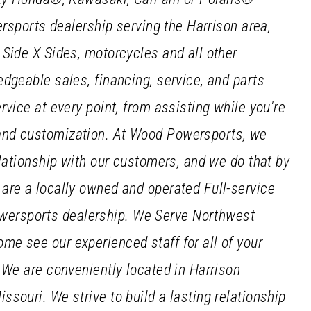
ersports dealership serving the Harrison area,
 Side X Sides, motorcycles and all other
dgeable sales, financing, service, and parts
vice at every point, from assisting while you're
and customization. At Wood Powersports, we
elationship with our customers, and we do that by
are a locally owned and operated Full-service
ersports dealership. We Serve Northwest
e see our experienced staff for all of your
 We are conveniently located in Harrison
souri. We strive to build a lasting relationship