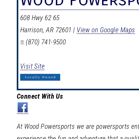
608 Hwy 62 65
Harrison
,
AR
72601
|
View on Google Maps
(870) 741-9500
Visit Site
Connect With Us
At Wood Powersports we are powersports enth
experience the fun and adventure that a qua