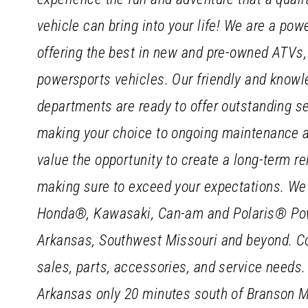
vehicle can bring into your life! We are a pow
offering the best in new and pre-owned ATVs,
powersports vehicles. Our friendly and knowle
departments are ready to offer outstanding ser
making your choice to ongoing maintenance 
value the opportunity to create a long-term r
making sure to exceed your expectations. We 
Honda®, Kawasaki, Can-am and Polaris® Pow
Arkansas, Southwest Missouri and beyond. Com
sales, parts, accessories, and service needs.
Arkansas only 20 minutes south of Branson Mis