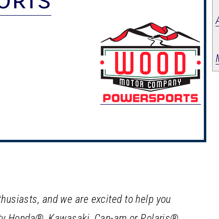
usiasts, and we are excited to help you
lity Honda®, Kawasaki, Can-am or Polaris®