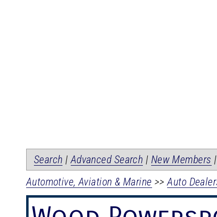
Search
|
Advanced Search
|
New Members
Automotive, Aviation & Marine
>>
Auto Dealer
Wood Powersp