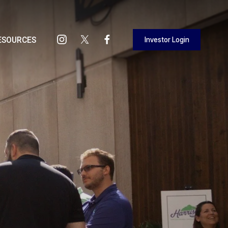
Investor Login
ESOURCES