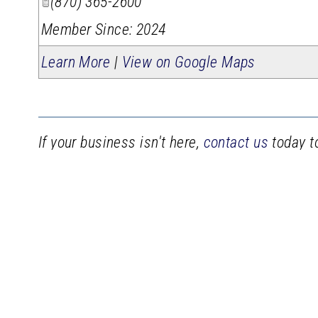
(870) 365-2600
Member Since: 2024
Learn More
|
View on Google Maps
If your business isn't here,
contact us
today to