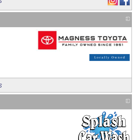
s
_
s