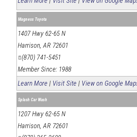
Learn More
|
Visit Site
|
View on Google Map
Magness Toyota
1407 Hwy 62-65 N
Harrison
,
AR
72601
(870) 741-5451
Member Since: 1988
Learn More
|
Visit Site
|
View on Google Map
Splash Car Wash
1207 Hwy 62-65 N
Harrison
,
AR
72601