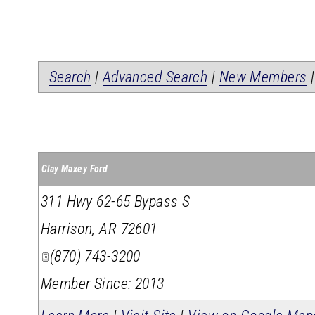
Search
|
Advanced Search
|
New Members
Clay Maxey Ford
311 Hwy 62-65 Bypass S
Harrison
,
AR
72601
(870) 743-3200
Member Since: 2013