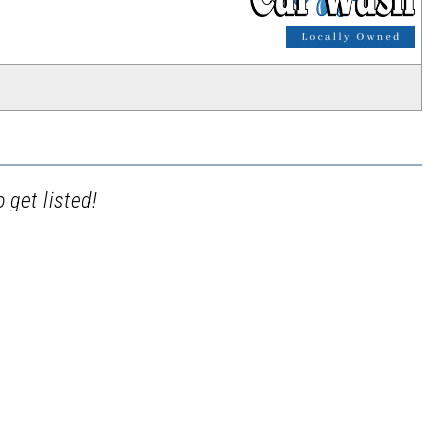
_
 get listed!