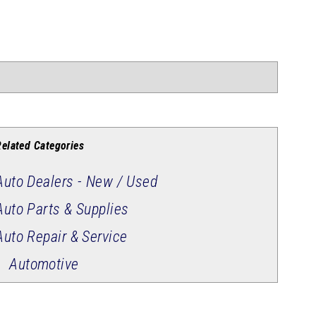
Related Categories
Auto Dealers - New / Used
Auto Parts & Supplies
Auto Repair & Service
Automotive