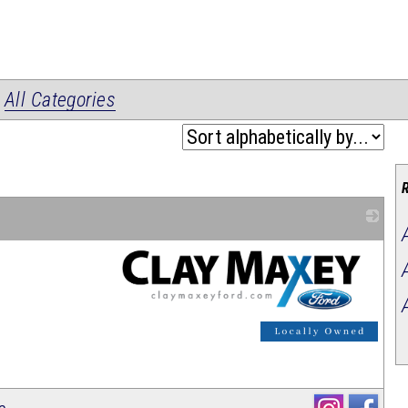
|
All Categories
_