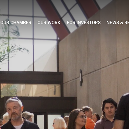
OUR CHAMBER
OUR WORK
FOR INVESTORS
NEWS & R