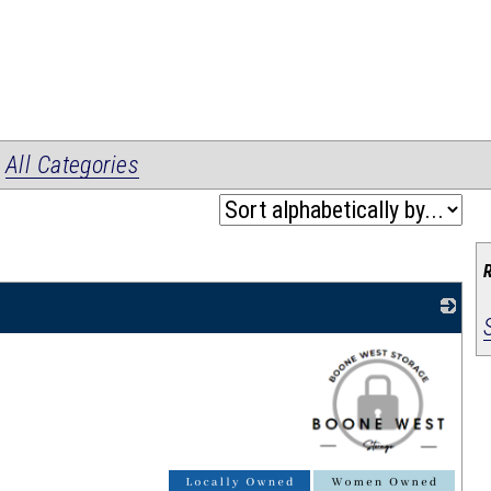
|
All Categories
_