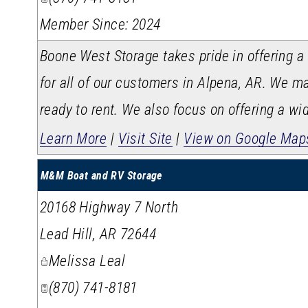
Member Since: 2024
Boone West Storage takes pride in offering a
for all of our customers in Alpena, AR. We ma
ready to rent. We also focus on offering a wid
Learn More
|
Visit Site
|
View on Google Map
M&M Boat and RV Storage
20168 Highway 7 North
Lead Hill
,
AR
72644
Melissa Leal
(870) 741-8181