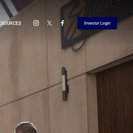
Investor Login
ESOURCES