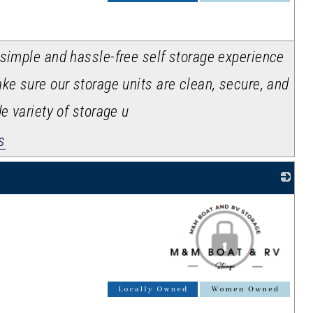
 simple and hassle-free self storage experience
ke sure our storage units are clean, secure, and
e variety of storage u
s
_