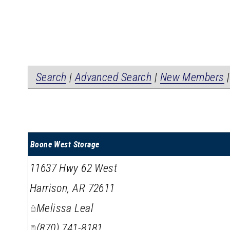
Search
|
Advanced Search
|
New Members
Boone West Storage
11637 Hwy 62 West
Harrison
,
AR
72611
Melissa Leal
(870) 741-8181