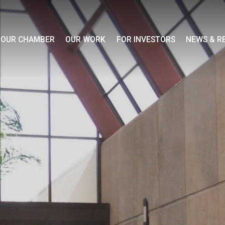
OUR CHAMBER
OUR WORK
FOR INVESTORS
NEWS & R