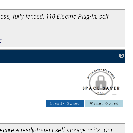
ess, fully fenced, 110 Electric Plug-In, self
s
_
cure & ready-to-rent self storage units. Our