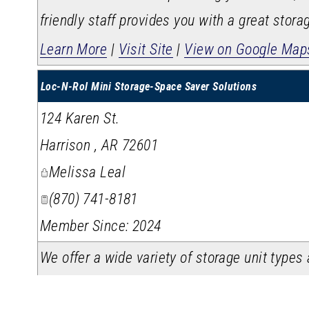
friendly staff provides you with a great stora
Learn More
|
Visit Site
|
View on Google Map
Loc-N-Rol Mini Storage-Space Saver Solutions
124 Karen St.
Harrison
,
AR
72601
Melissa Leal
(870) 741-8181
Member Since: 2024
We offer a wide variety of storage unit type
need. We take pride in making sure our storag