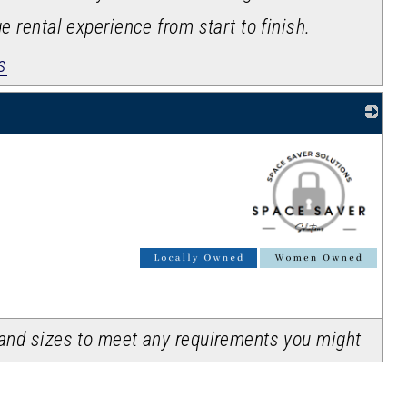
ge rental experience from start to finish.
s
_
s and sizes to meet any requirements you might
e units are clean, secure & most of all,