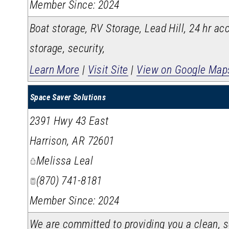
Member Since: 2024
Boat storage, RV Storage, Lead Hill, 24 hr acc
storage, security,
Learn More
|
Visit Site
|
View on Google Map
Space Saver Solutions
2391 Hwy 43 East
Harrison
,
AR
72601
Melissa Leal
(870) 741-8181
Member Since: 2024
We are committed to providing you a clean, se