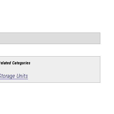
Related Categories
Storage Units