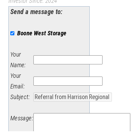
Investor Since: 2024
Send a message to:
Boone West Storage
Your
Name
:
Your
Email
:
Subject
:
Message
: