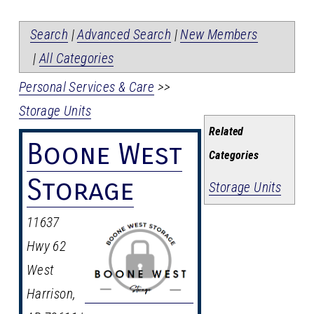
Search
|
Advanced Search
|
New Members
|
All Categories
Personal Services & Care
>>
Storage Units
Related
Boone West
Categories
Storage
Storage Units
11637
Hwy 62
West
Harrison
,