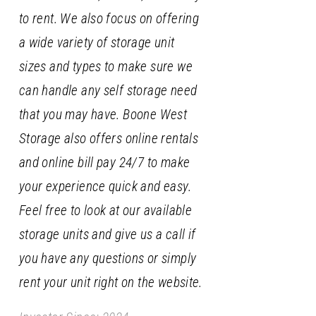
to rent. We also focus on offering
a wide variety of storage unit
sizes and types to make sure we
can handle any self storage need
that you may have. Boone West
Storage also offers online rentals
and online bill pay 24/7 to make
your experience quick and easy.
Feel free to look at our available
storage units and give us a call if
you have any questions or simply
rent your unit right on the website.