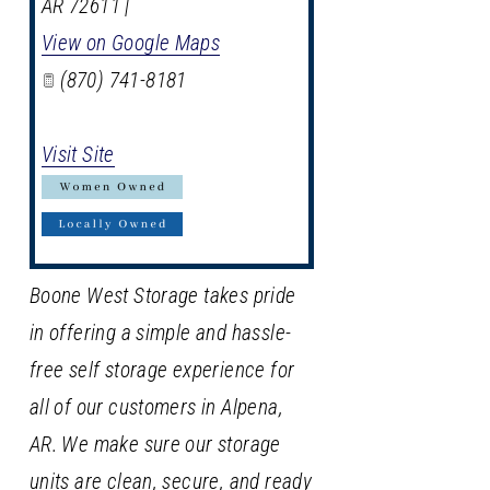
AR
72611
|
View on Google Maps
(870) 741-8181
Visit Site
Boone West Storage takes pride
in offering a simple and hassle-
free self storage experience for
all of our customers in Alpena,
AR. We make sure our storage
units are clean, secure, and ready