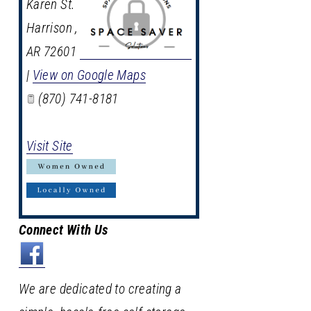
Karen St.
Harrison
,
AR
72601
|
View on Google Maps
(870) 741-8181
Visit Site
Connect With Us
We are dedicated to creating a