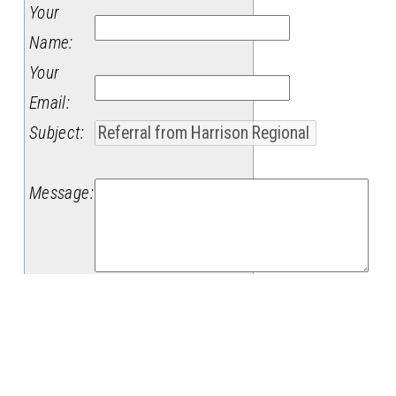
Your
Name
:
Your
Email
:
Subject
:
Message
: