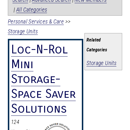
|
All Categories
Personal Services & Care
>>
Storage Units
Related
Loc-N-Rol
Categories
Mini
Storage Units
Storage-
Space Saver
Solutions
124