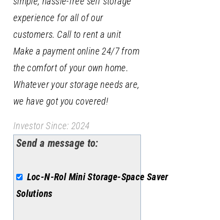
simple, hassle-free self storage
experience for all of our
customers. Call to rent a unit
Make a payment online 24/7 from
the comfort of your own home.
Whatever your storage needs are,
we have got you covered!
Investor Since: 2024
Send a message to:
Loc-N-Rol Mini Storage-Space Saver
Solutions