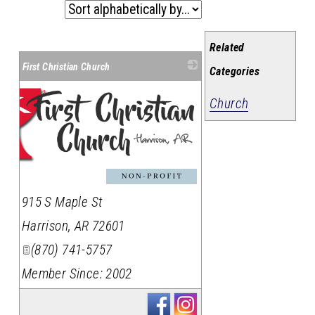
Related
First Christian Church
Categories
Church
915 S Maple St
Harrison
,
AR
72601
(870) 741-5757
Member Since: 2002