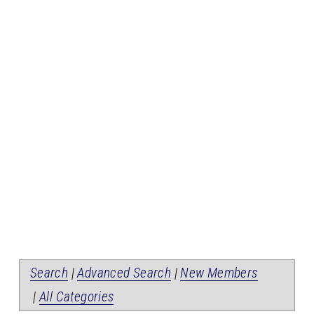
Search
|
Advanced Search
|
New Members
|
All Categories