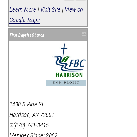
Learn More
|
Visit Site
|
View on
Google Maps
First Baptist Church
_
1400 S Pine St
Harrison
,
AR
72601
(870) 741-3415
Member Since: 2002