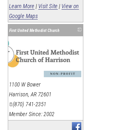
Learn More
|
Visit Site
|
View on
Google Maps
First United Methodist Church
1100 W Bower
Harrison
,
AR
72601
(870) 741-2351
Member Since: 2002