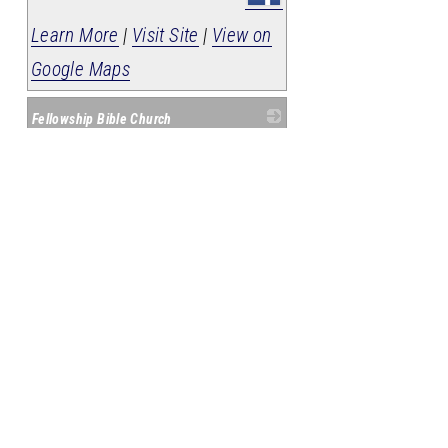
Learn More
|
Visit Site
|
View on
Google Maps
Fellowship Bible Church
_
408 N Ozark Street
Harrison
,
AR
72601
(870) 741-3912
Member Since: 2008