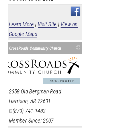
Learn More
|
Visit Site
|
View on
Google Maps
CrossRoads Community Church
2658 Old Bergman Road
Harrison
,
AR
72601
(870) 741-1482
Member Since: 2007