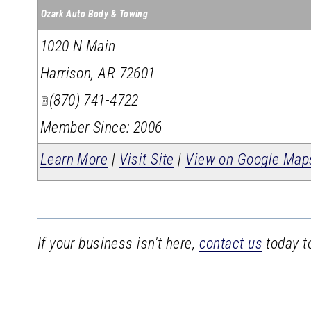
Ozark Auto Body & Towing
1020 N Main
Harrison
,
AR
72601
(870) 741-4722
Member Since: 2006
Learn More
|
Visit Site
|
View on Google Map
If your business isn't here,
contact us
today to