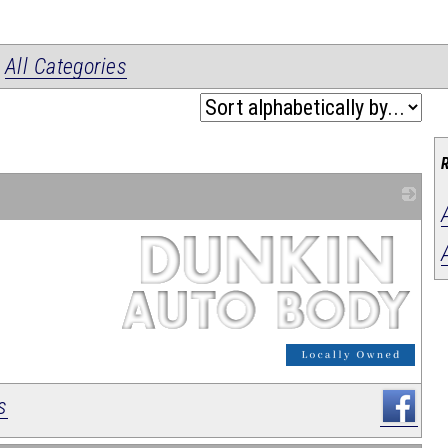
|
All Categories
_
s