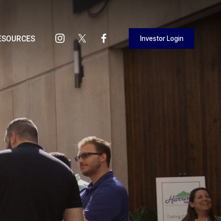
Investor Login
ESOURCES