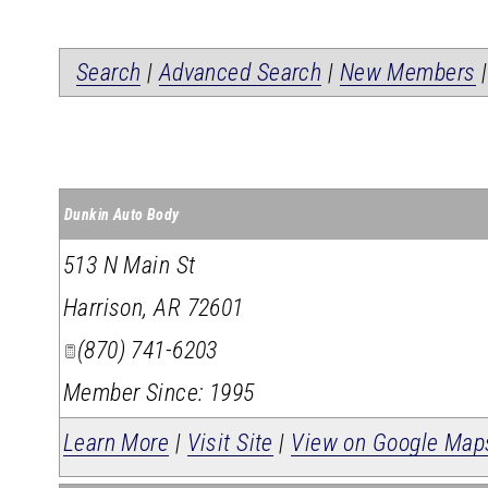
Search
|
Advanced Search
|
New Members
Dunkin Auto Body
513 N Main St
Harrison
,
AR
72601
(870) 741-6203
Member Since: 1995
Learn More
|
Visit Site
|
View on Google Map