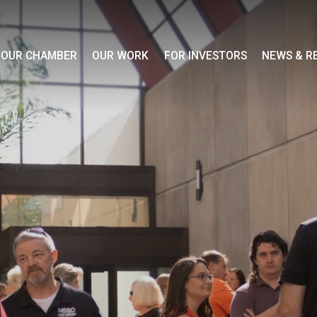
OUR CHAMBER
OUR WORK
FOR INVESTORS
NEWS & R