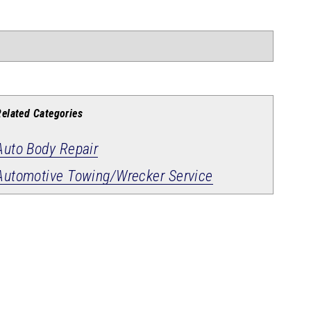
Related Categories
Auto Body Repair
Automotive Towing/Wrecker Service