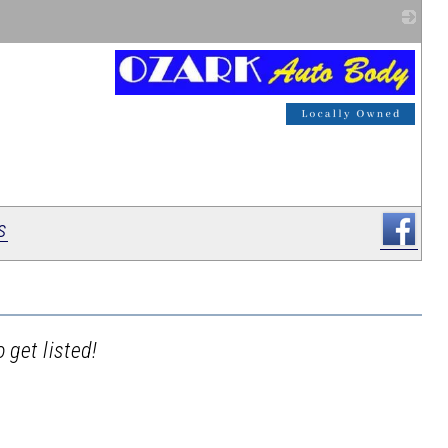
_
s
 get listed!