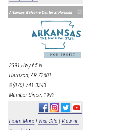
Arkansas Welcome Center at Harrison
_
3391 Hwy 65 N
Harrison
,
AR
72601
(870) 741-3343
Member Since: 1992
Learn More
|
Visit Site
|
View on