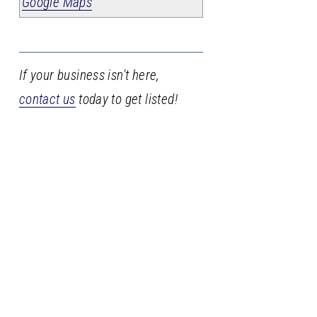
Google Maps
If your business isn't here,
contact us
today to get listed!
Stay
in
the
loop