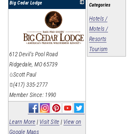
Big Cedar Lodge
Categories
Hotels /
Motels /
Resorts
Tourism
_
612 Devil's Pool Road
Ridgedale
,
MO
65739
Scott Paul
(417) 335-2777
Member Since: 1990
Learn More
|
Visit Site
|
View on
Google Maps