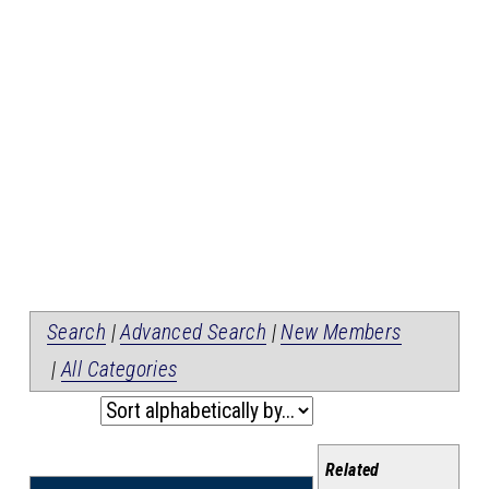
Search
|
Advanced Search
|
New Members
|
All Categories
Related