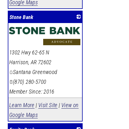
Google Maps
Stone Bank
1302 Hwy 62-65 N
Harrison
,
AR
72602
Santana Greenwood
(870) 280-5700
Member Since: 2016
Learn More
|
Visit Site
|
View on
Google Maps