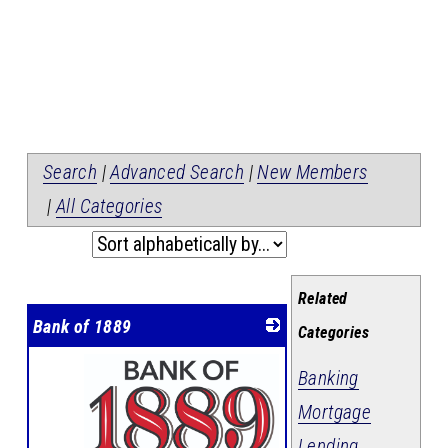
Search
|
Advanced Search
|
New Members
|
All Categories
Related
Bank of 1889
Categories
Banking
Mortgage
Lending