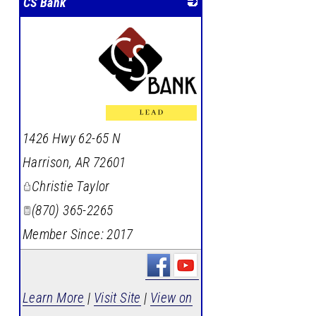
CS Bank
_
1426 Hwy 62-65 N
Harrison
,
AR
72601
Christie Taylor
(870) 365-2265
Member Since: 2017
Learn More
|
Visit Site
|
View on