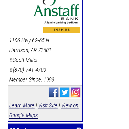
_
1106 Hwy 62-65 N
Harrison
,
AR
72601
Scott Miller
(870) 741-4700
Member Since: 1993
Learn More
|
Visit Site
|
View on
Google Maps