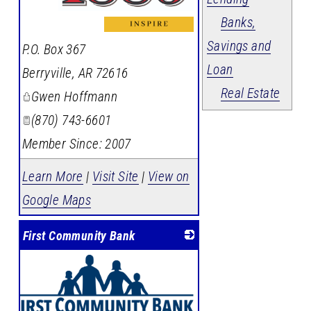
Banks,
_
Savings and
P.O. Box 367
Loan
Berryville
,
AR
72616
Real Estate
Gwen Hoffmann
(870) 743-6601
Member Since: 2007
Learn More
|
Visit Site
|
View on
Google Maps
First Community Bank