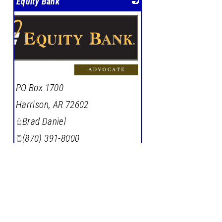
Equity Bank
PO Box 1700
Harrison
,
AR
72602
Brad Daniel
(870) 391-8000
Member Since: 1998
Learn More
|
Visit Site
|
View on
Google Maps