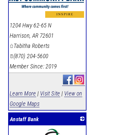
_
1204 Hwy 62-65 N
Harrison
,
AR
72601
Tabitha Roberts
(870) 204-5600
Member Since: 2019
Learn More
|
Visit Site
|
View on
Google Maps
Anstaff Bank