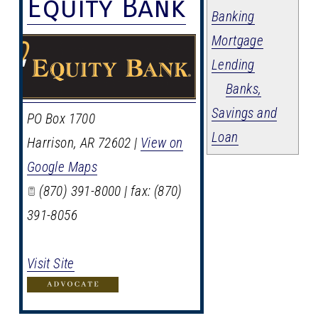
Equity Bank
Banking
Mortgage
Lending
Banks,
Savings and
PO Box 1700
Loan
Harrison
,
AR
72602
|
View on
Google Maps
(870) 391-8000 | fax: (870)
391-8056
Visit Site