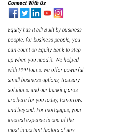
Connect With Us
Equity has it all! Built by business
people, for business people, you
can count on Equity Bank to step
up when you need it. We helped
with PPP loans, we offer powerful
small business options, treasury
solutions, and our banking pros
are here for you today, tomorrow,
and beyond. For mortgages, your
interest expense is one of the
most important factors of any