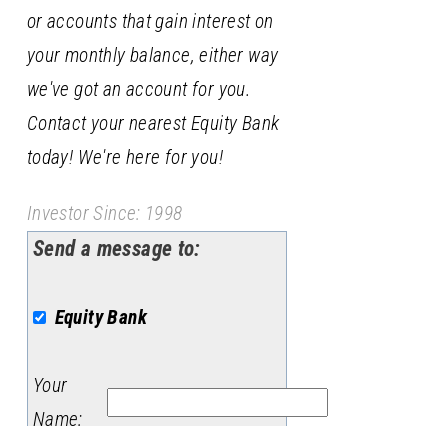
or accounts that gain interest on
your monthly balance, either way
we've got an account for you.
Contact your nearest Equity Bank
today! We're here for you!
Investor Since: 1998
Send a message to:
Equity Bank
Your
Name
: