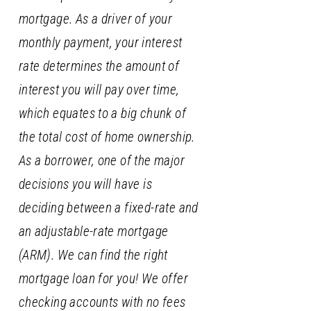
mortgage. As a driver of your
monthly payment, your interest
rate determines the amount of
interest you will pay over time,
which equates to a big chunk of
the total cost of home ownership.
As a borrower, one of the major
decisions you will have is
deciding between a fixed-rate and
an adjustable-rate mortgage
(ARM). We can find the right
mortgage loan for you! We offer
checking accounts with no fees