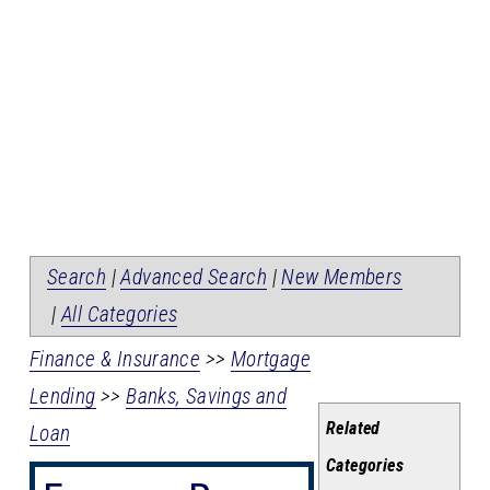
Search
|
Advanced Search
|
New Members
|
All Categories
Finance & Insurance
>>
Mortgage
Lending
>>
Banks, Savings and
Related
Loan
Categories