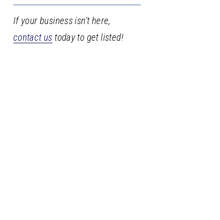
If your business isn't here,
contact us
today to get listed!
Stay
in
the
loop
Sign up with your email address to receive