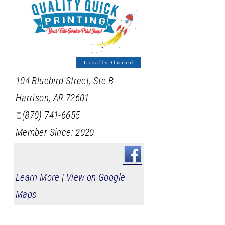
_
104 Bluebird Street, Ste B
Harrison
,
AR
72601
(870) 741-6655
Member Since: 2020
Learn More
|
View on Google
Maps