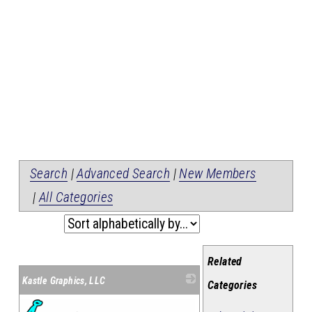
Search
|
Advanced Search
|
New Members
|
All Categories
Related
Kastle Graphics, LLC
Categories