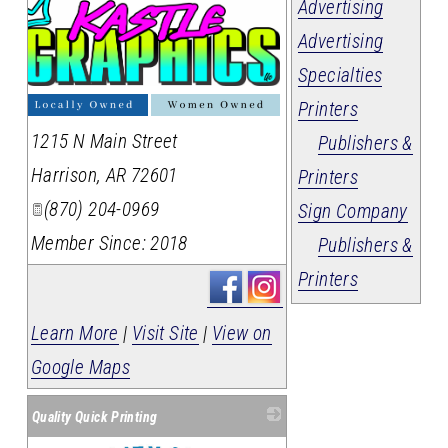
Advertising
Advertising
Specialties
Printers
1215 N Main Street
Publishers &
Harrison
,
AR
72601
Printers
(870) 204-0969
Sign Company
Member Since: 2018
Publishers &
Printers
Learn More
|
Visit Site
|
View on
Google Maps
Quality Quick Printing