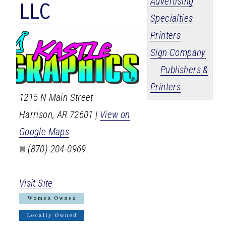
Advertising
LLC
Specialties
Printers
Sign Company
Publishers &
Printers
1215 N Main Street
Harrison
,
AR
72601
|
View on
Google Maps
(870) 204-0969
Visit Site