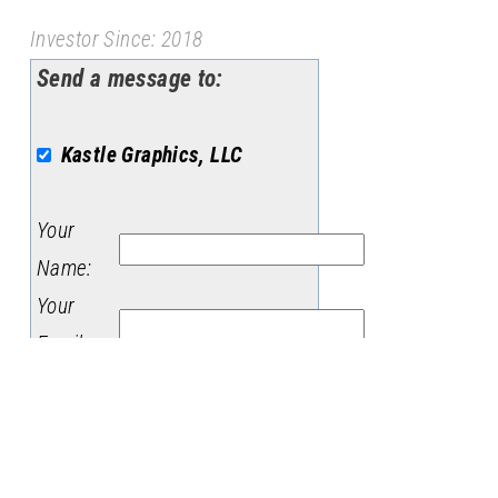
Investor Since: 2018
Send a message to:
Kastle Graphics, LLC
Your
Name
:
Your
Email
:
Subject
:
Message
: