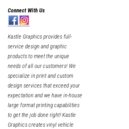
Connect With Us
Kastle Graphics provides full-
service design and graphic
products to meet the unique
needs of all our customers! We
specialize in print and custom
design services that exceed your
expectation and we have in-house
large format printing capabilities
to get the job done right! Kastle
Graphics creates vinyl vehicle