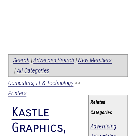
Search
|
Advanced Search
|
New Members
|
All Categories
Computers, IT & Technology
>>
Printers
Related
Kastle
Categories
Graphics,
Advertising