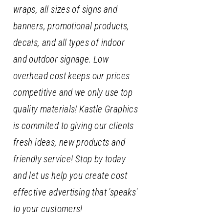
wraps, all sizes of signs and
banners, promotional products,
decals, and all types of indoor
and outdoor signage. Low
overhead cost keeps our prices
competitive and we only use top
quality materials! Kastle Graphics
is commited to giving our clients
fresh ideas, new products and
friendly service! Stop by today
and let us help you create cost
effective advertising that 'speaks'
to your customers!