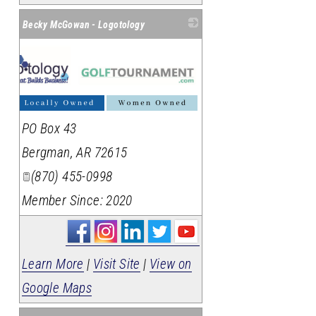
Becky McGowan - Logotology
PO Box 43
Bergman
,
AR
72615
(870) 455-0998
Member Since: 2020
Learn More
|
Visit Site
|
View on
Google Maps