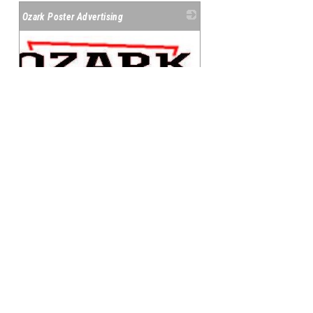
Ozark Poster Advertising
_
114 N Sycamore
Harrison
,
AR
72601
(870) 741-5567
Member Since: 1989
Learn More
|
View on Google
Maps