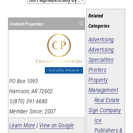
Related
Crockett Properties
Categories
Advertising
Advertising
Specialties
Printers
_
Property
PO Box 1093
Management
Harrison
,
AR
72602
Real Estate
(870) 391-6680
Sign Company
Member Since: 2007
Ice
Learn More
|
View on Google
Publishers &