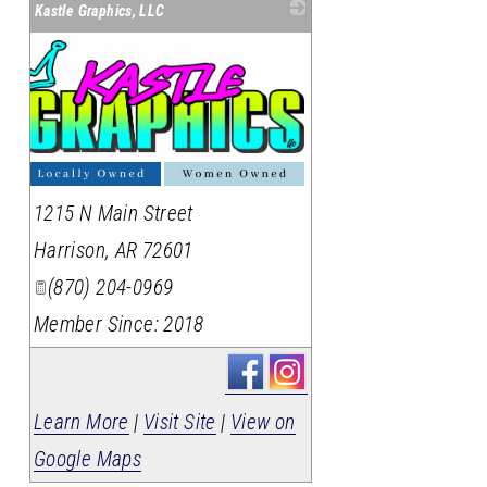
Kastle Graphics, LLC
1215 N Main Street
Harrison
,
AR
72601
(870) 204-0969
Member Since: 2018
Learn More
|
Visit Site
|
View on
Google Maps