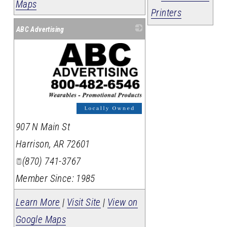
Maps
Printers
ABC Advertising
_
907 N Main St
Harrison
,
AR
72601
(870) 741-3767
Member Since: 1985
Learn More
|
Visit Site
|
View on
Google Maps