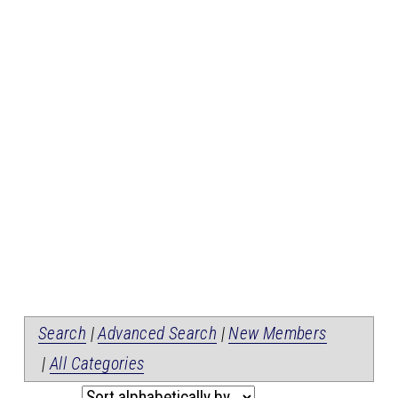
Search
|
Advanced Search
|
New Members
|
All Categories