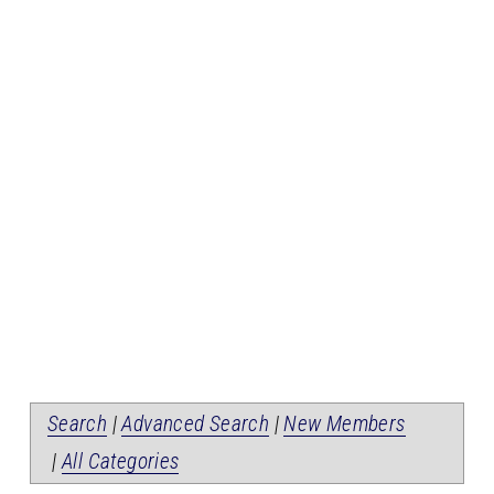
Search
|
Advanced Search
|
New Members
|
All Categories