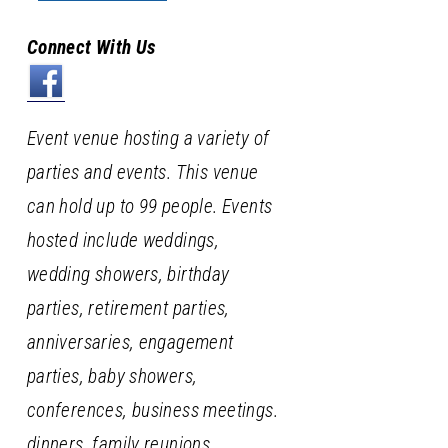
Connect With Us
Event venue hosting a variety of
parties and events. This venue
can hold up to 99 people. Events
hosted include weddings,
wedding showers, birthday
parties, retirement parties,
anniversaries, engagement
parties, baby showers,
conferences, business meetings.
dinners, family reunions,