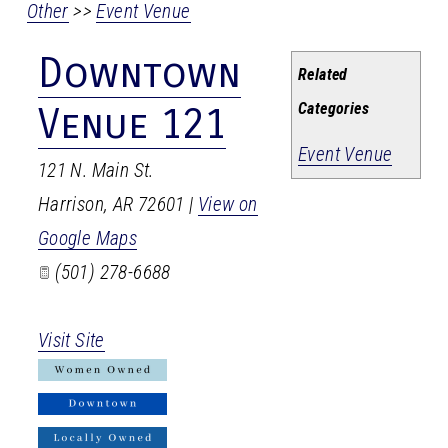
Other
>>
Event Venue
Downtown
Related
Categories
Venue 121
Event Venue
121 N. Main St.
Harrison
,
AR
72601
|
View on
Google Maps
(501) 278-6688
Visit Site