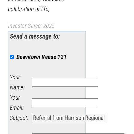
celebration of life,
Investor Since: 2025
Send a message to:
Downtown Venue 121
Your
Name
:
Your
Email
:
Subject
: