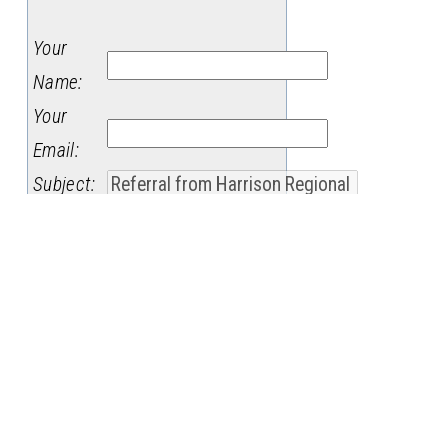
Your
Name
:
Your
Email
:
Subject
:
Message
: