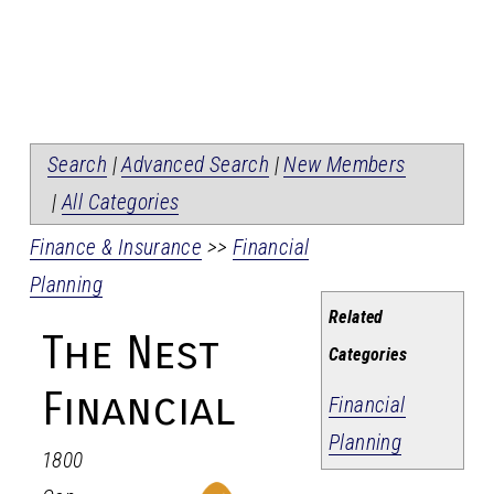
Search
|
Advanced Search
|
New Members
|
All Categories
Finance & Insurance
>>
Financial
Planning
Related
The Nest
Categories
Financial
Financial
Planning
1800