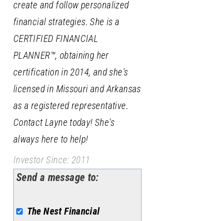
create and follow personalized
financial strategies. She is a
CERTIFIED FINANCIAL
PLANNER™, obtaining her
certification in 2014, and she's
licensed in Missouri and Arkansas
as a registered representative.
Contact Layne today! She's
always here to help!
Investor Since: 2011
Send a message to:
The Nest Financial