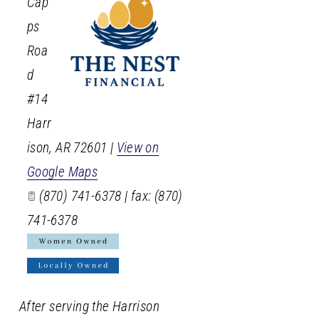
Cap
ps
Roa
d
#14
Harr
ison
,
AR
72601
|
View on
Google Maps
(870) 741-6378 | fax: (870)
741-6378
After serving the Harrison