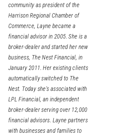
community as president of the
Harrison Regional Chamber of
Commerce, Layne became a
financial advisor in 2005. She is a
broker-dealer and started her new
business, The Nest Financial, in
January 2011. Her existing clients
automatically switched to The
Nest. Today she's associated with
LPL Financial, an independent
broker-dealer serving over 12,000
financial advisors. Layne partners
with businesses and families to