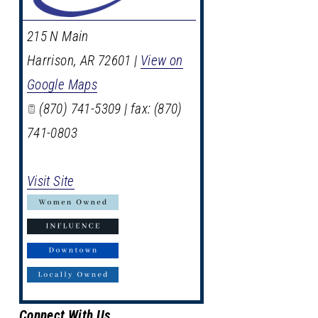
215 N Main
Harrison
,
AR
72601
|
View on
Google Maps
(870) 741-5309 | fax: (870)
741-0803
Visit Site
Connect With Us