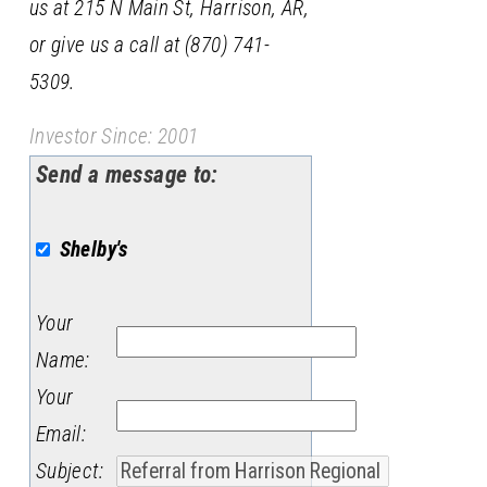
us at 215 N Main St, Harrison, AR,
or give us a call at (870) 741-
5309.
Investor Since: 2001
Send a message to:
Shelby's
Your
Name
:
Your
Email
:
Subject
: