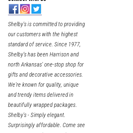
Shelby's is committed to providing
our customers with the highest
standard of service. Since 1977,
Shelby’s has been Harrison and
north Arkansas' one-stop shop for
gifts and decorative accessories.
We're known for quality, unique
and trendy items delivered in
beautifully wrapped packages.
Shelby's - Simply elegant.
Surprisingly affordable. Come see