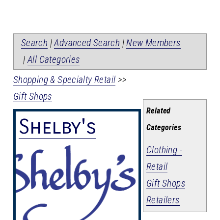
Search
|
Advanced Search
|
New Members
|
All Categories
Shopping & Specialty Retail
>>
Gift Shops
Related
Shelby's
Categories
Clothing -
Retail
Gift Shops
Retailers