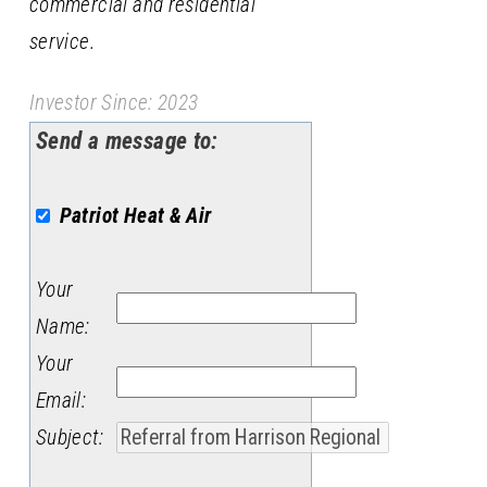
commercial and residential
service.
Investor Since: 2023
Send a message to:
Patriot Heat & Air
Your
Name
:
Your
Email
:
Subject
: