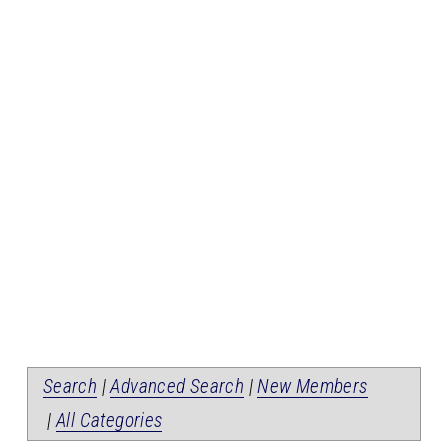
Search
|
Advanced Search
|
New Members
|
All Categories