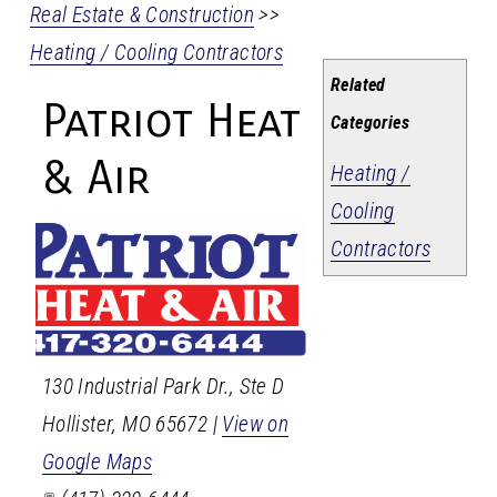
Real Estate & Construction
>>
Heating / Cooling Contractors
Related
Patriot Heat
Categories
& Air
Heating /
Cooling
Contractors
130 Industrial Park Dr., Ste D
Hollister
,
MO
65672
|
View on
Google Maps