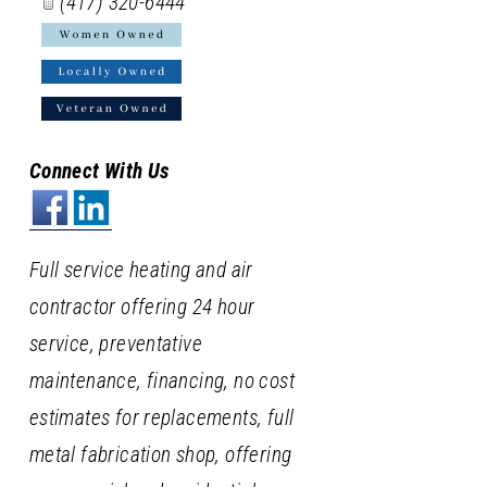
(417) 320-6444
Connect With Us
Full service heating and air
contractor offering 24 hour
service, preventative
maintenance, financing, no cost
estimates for replacements, full
metal fabrication shop, offering