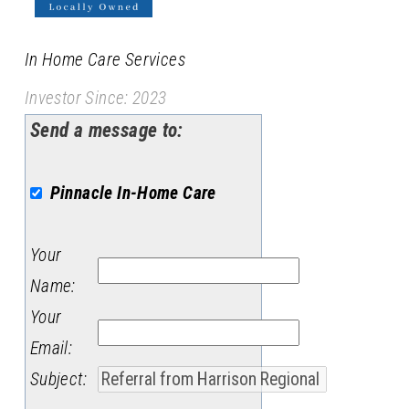
In Home Care Services
Investor Since: 2023
Send a message to:
Pinnacle In-Home Care
Your
Name
:
Your
Email
:
Subject
: