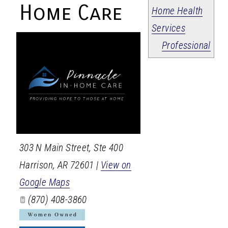
Home Care
Home Health
Services
Professional
303 N Main Street, Ste 400
Harrison
,
AR
72601
|
View on
Google Maps
(870) 408-3860