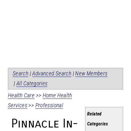
Search
|
Advanced Search
|
New Members
|
All Categories
Health Care
>>
Home Health
Services
>>
Professional
Related
Pinnacle In-
Categories