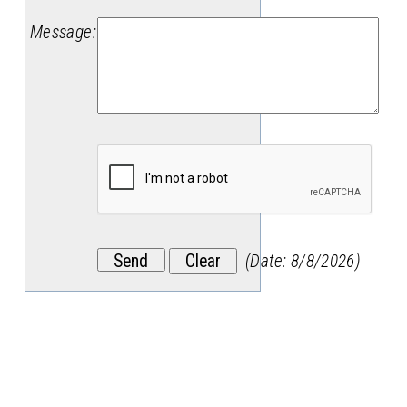
Message
:
(
Date
:
8/8/2026
)