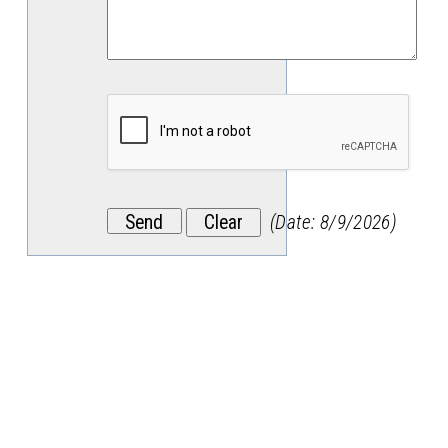
(
Date
:
8/9/2026
)
Stay
in