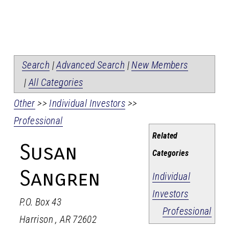
Search
|
Advanced Search
|
New Members
|
All Categories
Other
>>
Individual Investors
>>
Professional
Related
Susan
Categories
Sangren
Individual
Investors
P.O. Box 43
Professional
Harrison
,
AR
72602