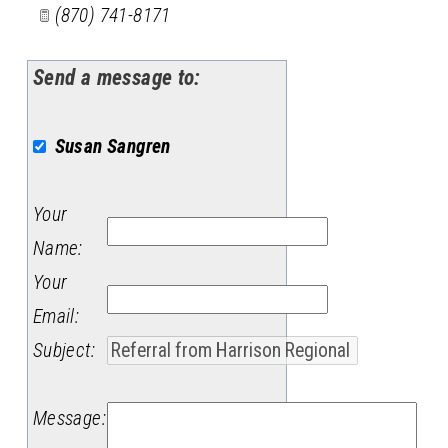
(870) 741-8171
Send a message to:
Susan Sangren
Your
Name
:
Your
Email
:
Subject
:
Message
: