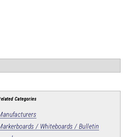
Related Categories
Manufacturers
Markerboards / Whiteboards / Bulletin