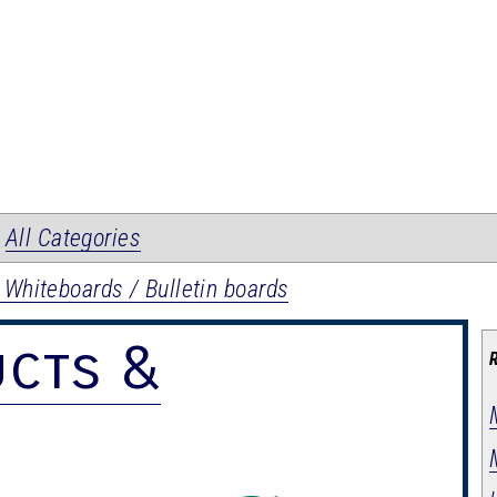
|
All Categories
 Whiteboards / Bulletin boards
ucts &