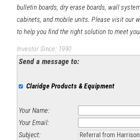
bulletin boards, dry erase boards, wall syste
cabinets, and mobile units. Please visit our 
to help you find the right solution to meet yo
Investor Since: 1990
Send a message to:
Claridge Products & Equipment
Your Name
:
Your Email
:
Subject
: