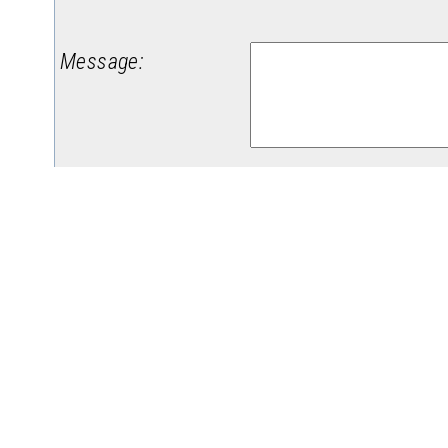
Message
:
(
Da