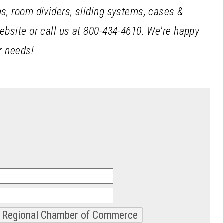
ms, room dividers, sliding systems, cases &
website or call us at 800-434-4610. We're happy
ur needs!