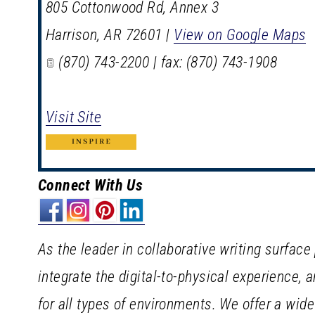
805 Cottonwood Rd, Annex 3
Harrison
,
AR
72601
|
View on Google Maps
(870) 743-2200 | fax: (870) 743-1908
Visit Site
Connect With Us
As the leader in collaborative writing surface
integrate the digital-to-physical experience, 
for all types of environments. We offer a wid