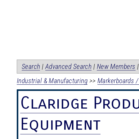
Search
|
Advanced Search
|
New Members
Industrial & Manufacturing
>>
Markerboards /
Claridge Prod
Equipment