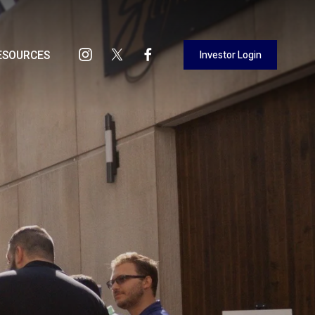
Investor Login
ESOURCES