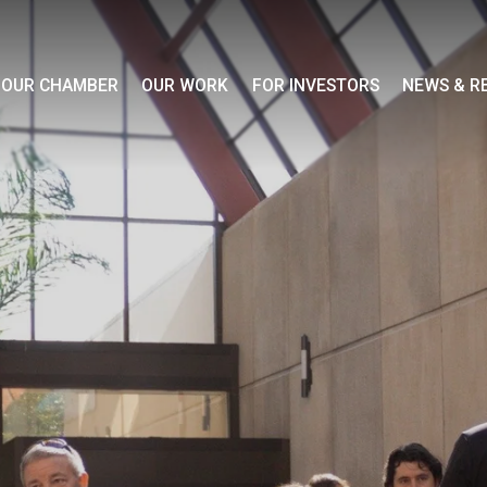
OUR CHAMBER
OUR WORK
FOR INVESTORS
NEWS & R