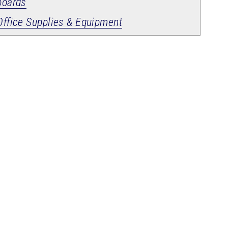
boards
Office Supplies & Equipment