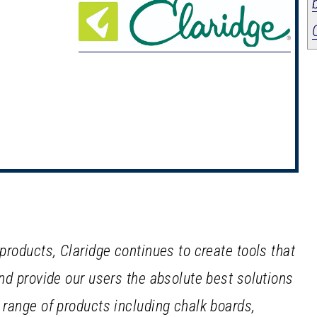
 products, Claridge continues to create tools that
and provide our users the absolute best solutions
e range of products including chalk boards,