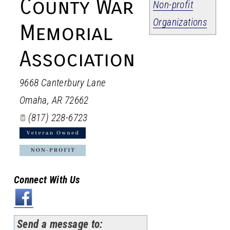
County War
Non-profit
Organizations
Memorial
Association
9668 Canterbury Lane
Omaha
,
AR
72662
(817) 228-6723
Connect With Us
Send a message to: