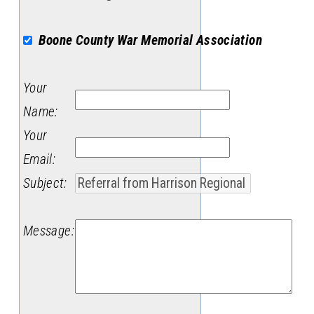
Boone County War Memorial Association
Your
Name
:
Your
Email
:
Subject
:
Message
: