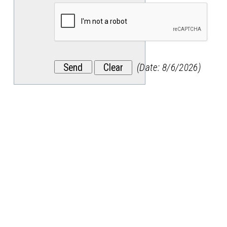
(
Date
:
8/6/2026
)
Stay
in
the