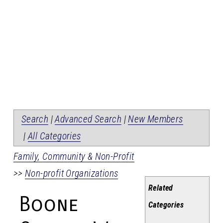
Search
|
Advanced Search
|
New Members
|
All Categories
Family, Community & Non-Profit
>>
Non-profit Organizations
Related
Boone
Categories