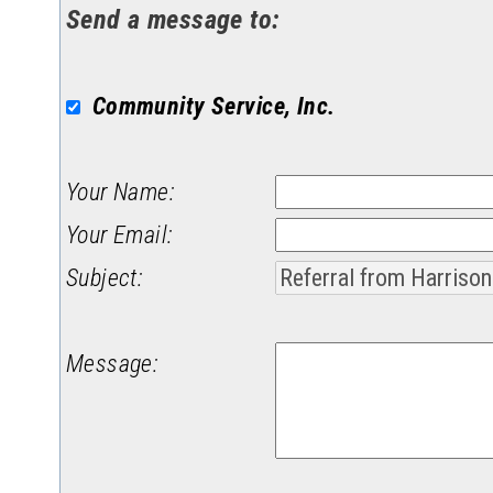
Send a message to:
Community Service, Inc.
Your Name
:
Your Email
:
Subject
:
Message
: