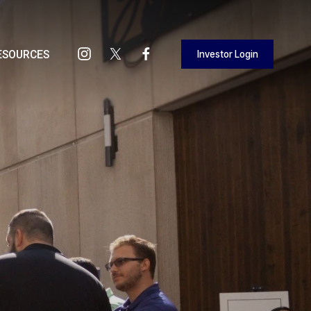
Investor Login
ESOURCES