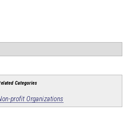
Related Categories
Non-profit Organizations