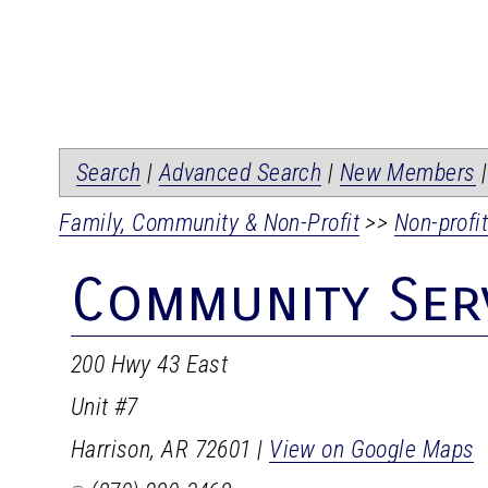
Search
|
Advanced Search
|
New Members
Family, Community & Non-Profit
>>
Non-profi
Community Serv
200 Hwy 43 East
Unit #7
Harrison
,
AR
72601
|
View on Google Maps