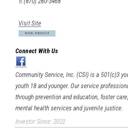
(870) 280-3468
Visit Site
Connect With Us
Community Service, Inc. (CSI) is a 501(c)3 yo
youth 18 and younger. Our service profession
through prevention and education, foster car
mental health services and juvenile justice.
Investor Since: 2022