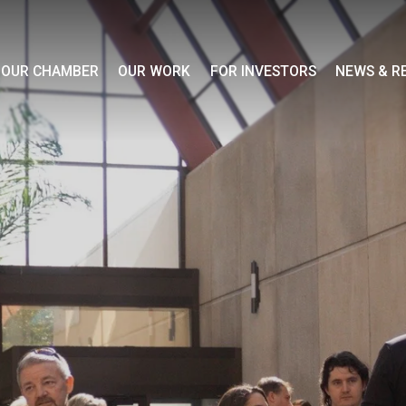
OUR CHAMBER
OUR WORK
FOR INVESTORS
NEWS & R