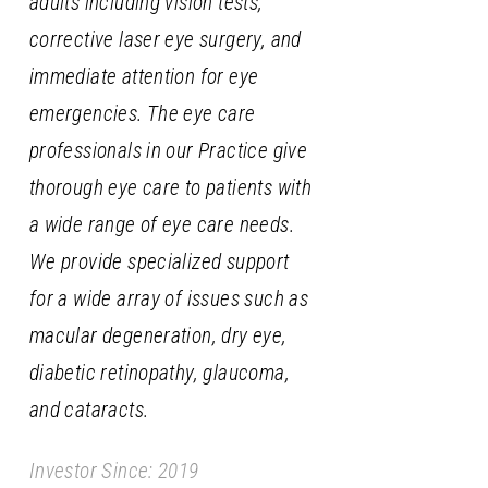
adults including vision tests,
corrective laser eye surgery, and
immediate attention for eye
emergencies. The eye care
professionals in our Practice give
thorough eye care to patients with
a wide range of eye care needs.
We provide specialized support
for a wide array of issues such as
macular degeneration, dry eye,
diabetic retinopathy, glaucoma,
and cataracts.
Investor Since: 2019