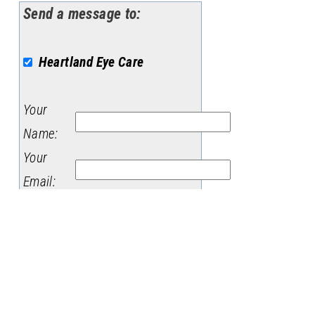
Send a message to:
Heartland Eye Care
Your
Name
:
Your
Email
:
Subject
:
Message
: