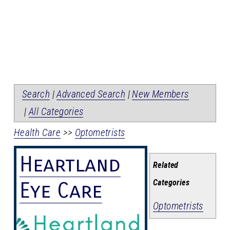
Search
|
Advanced Search
|
New Members
|
All Categories
Health Care
>>
Optometrists
Heartland
Related
Categories
Eye Care
Optometrists