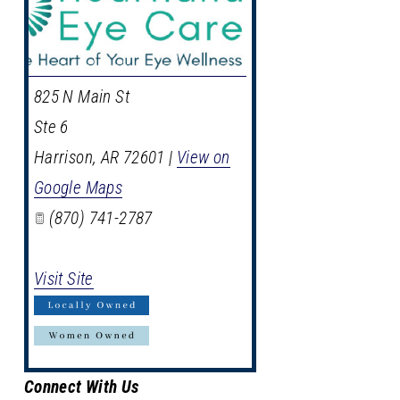
825 N Main St
Ste 6
Harrison
,
AR
72601
|
View on
Google Maps
(870) 741-2787
Visit Site
Connect With Us