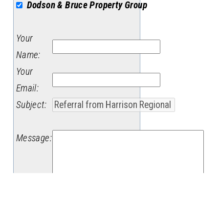
Dodson & Bruce Property Group
Your
Name
:
Your
Email
:
Subject
:
Message
: