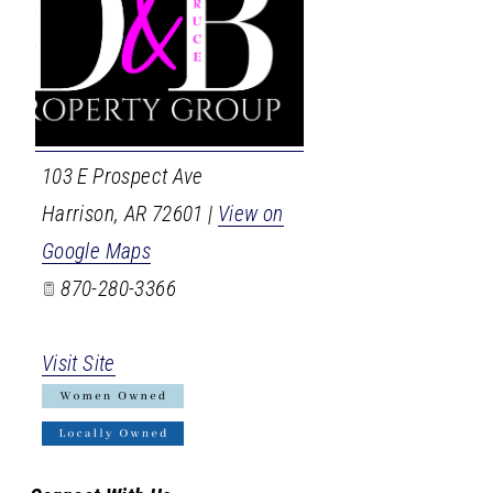
103 E Prospect Ave
Harrison
,
AR
72601
|
View on
Google Maps
870-280-3366
Visit Site