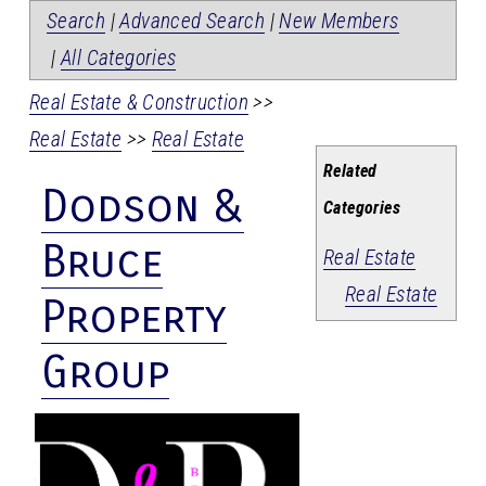
Search
|
Advanced Search
|
New Members
|
All Categories
Real Estate & Construction
>>
Real Estate
>>
Real Estate
Related
Dodson &
Categories
Bruce
Real Estate
Real Estate
Property
Group