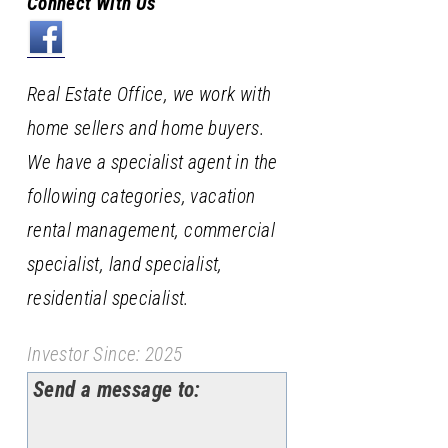
Connect With Us
Real Estate Office, we work with
home sellers and home buyers.
We have a specialist agent in the
following categories, vacation
rental management, commercial
specialist, land specialist,
residential specialist.
Investor Since: 2025
Send a message to: