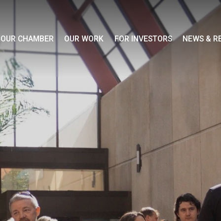
OUR CHAMBER
OUR WORK
FOR INVESTORS
NEWS & R