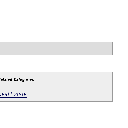
Related Categories
Real Estate