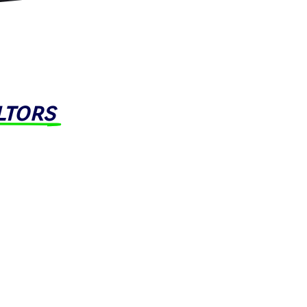
ltors