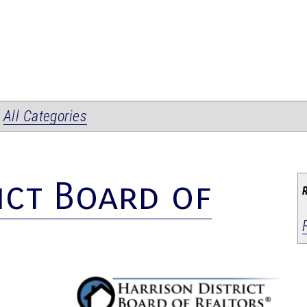
|
All Categories
ict Board of