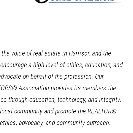
he voice of real estate in Harrison and the
 encourage a high level of ethics, education, and
vocate on behalf of the profession. Our
LTORS® Association provides its members the
 through education, technology, and integrity.
our local community and promote the REALTOR®
, ethics, advocacy, and community outreach.