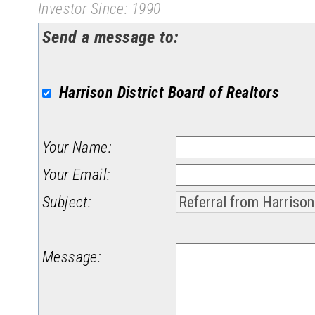
Investor Since: 1990
Send a message to:
Harrison District Board of Realtors
Your Name
:
Your Email
:
Subject
:
Message
: