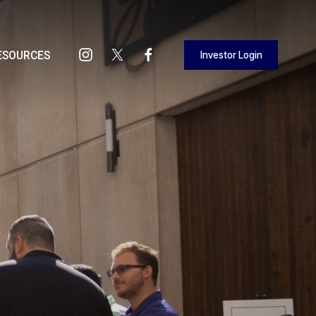
Investor Login
ESOURCES