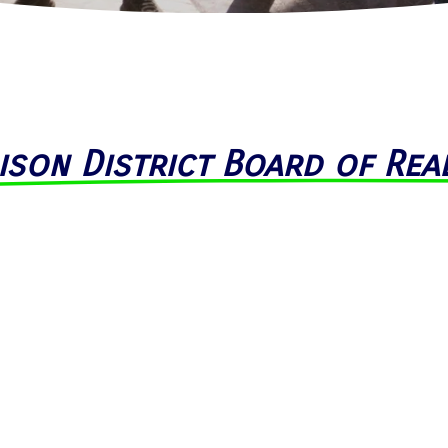
ison District Board of Rea