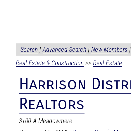
Search
|
Advanced Search
|
New Members
Real Estate & Construction
>>
Real Estate
Harrison Distr
Realtors
3100-A Meadowmere