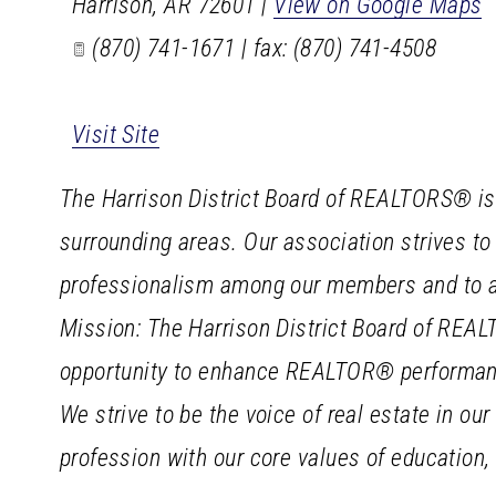
Harrison
,
AR
72601
|
View on Google Maps
(870) 741-1671 | fax: (870) 741-4508
Visit Site
The Harrison District Board of REALTORS® is t
surrounding areas. Our association strives to
professionalism among our members and to ad
Mission: The Harrison District Board of REA
opportunity to enhance REALTOR® performance
We strive to be the voice of real estate in 
profession with our core values of education