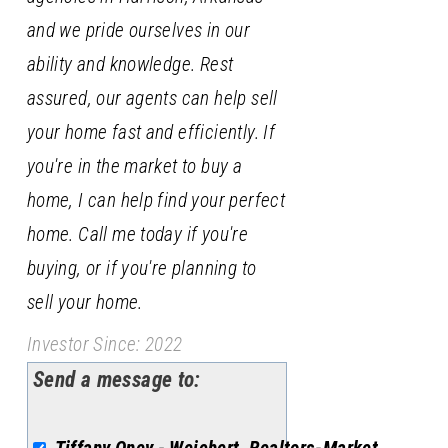
and we pride ourselves in our
ability and knowledge. Rest
assured, our agents can help sell
your home fast and efficiently. If
you're in the market to buy a
home, I can help find your perfect
home. Call me today if you're
buying, or if you're planning to
sell your home.
Investor Since: 2022
Send a message to: