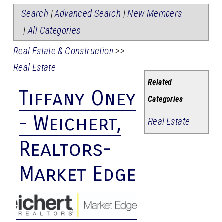
Search
|
Advanced Search
|
New Members
|
All Categories
Real Estate & Construction
>>
Real Estate
Related
Tiffany Oney
Categories
- Weichert,
Real Estate
Realtors-
Market Edge