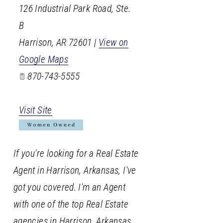
126 Industrial Park Road, Ste.
B
Harrison
,
AR
72601
|
View on
Google Maps
870-743-5555
Visit Site
If you're looking for a Real Estate
Agent in Harrison, Arkansas, I've
got you covered. I'm an Agent
with one of the top Real Estate
agencies in Harrison, Arkansas