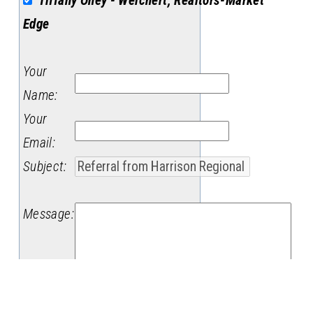
Tiffany Oney - Weichert, Realtors-Market
Edge
Your
Name
:
Your
Email
:
Subject
:
Message
: