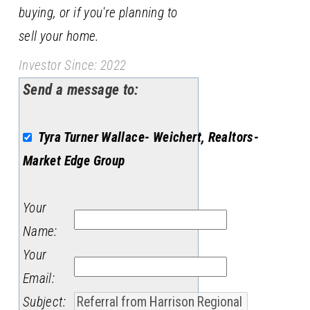
buying, or if you're planning to
sell your home.
Investor Since: 2022
Send a message to:
Tyra Turner Wallace- Weichert, Realtors-
Market Edge Group
Your
Name
:
Your
Email
:
Subject
: