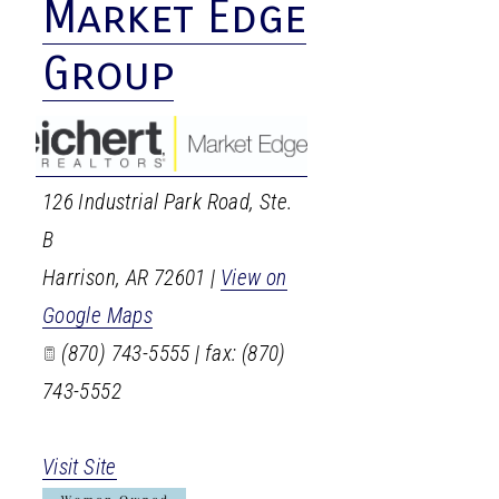
Market Edge
Group
126 Industrial Park Road, Ste.
B
Harrison
,
AR
72601
|
View on
Google Maps
(870) 743-5555 | fax: (870)
743-5552
Visit Site