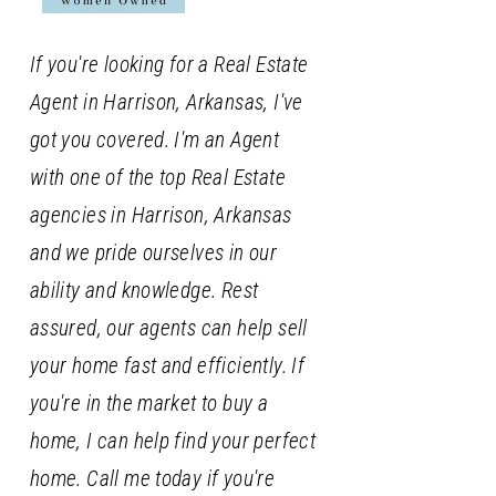
If you're looking for a Real Estate
Agent in Harrison, Arkansas, I've
got you covered. I'm an Agent
with one of the top Real Estate
agencies in Harrison, Arkansas
and we pride ourselves in our
ability and knowledge. Rest
assured, our agents can help sell
your home fast and efficiently. If
you're in the market to buy a
home, I can help find your perfect
home. Call me today if you're