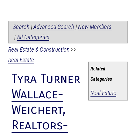
Search
|
Advanced Search
|
New Members
|
All Categories
Real Estate & Construction
>>
Real Estate
Related
Tyra Turner
Categories
Wallace-
Real Estate
Weichert,
Realtors-