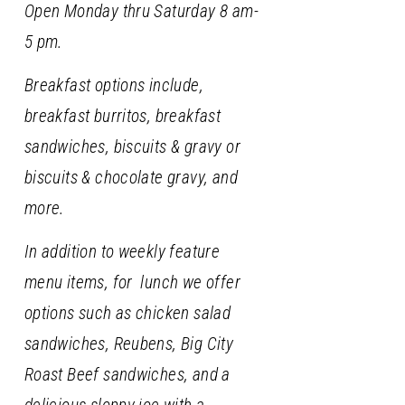
Open Monday thru Saturday 8 am-
5 pm.
Breakfast options include,
breakfast burritos, breakfast
sandwiches, biscuits & gravy or
biscuits & chocolate gravy, and
more.
In addition to weekly feature
menu items, for lunch we offer
options such as chicken salad
sandwiches, Reubens, Big City
Roast Beef sandwiches, and a