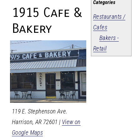
Categories
1915 Cafe &
Restaurants /
Bakery
Cafes
Bakers -
Retail
119 E. Stephenson Ave.
Harrison
,
AR
72601
|
View on
Google Maps