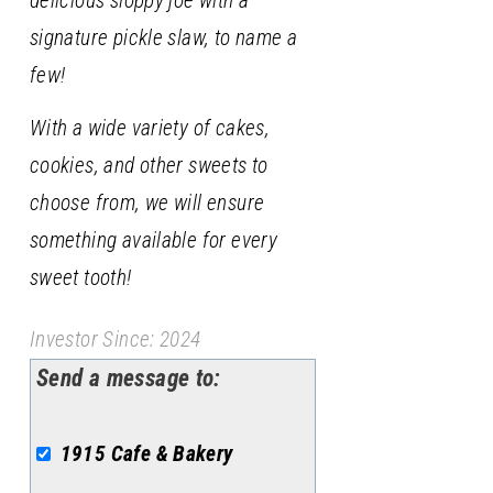
delicious sloppy joe with a
signature pickle slaw, to name a
few!
With a wide variety of cakes,
cookies, and other sweets to
choose from, we will ensure
something available for every
sweet tooth!
Investor Since: 2024
Send a message to:
1915 Cafe & Bakery