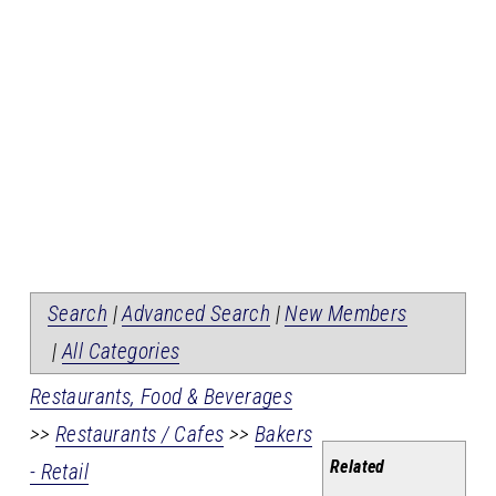
Search
|
Advanced Search
|
New Members
|
All Categories
Restaurants, Food & Beverages
>>
Restaurants / Cafes
>>
Bakers
Related
- Retail