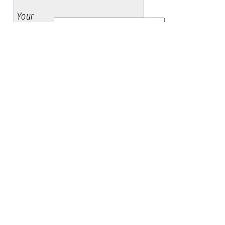
Your
Name
:
Your
Email
:
Subject
:
Message
: