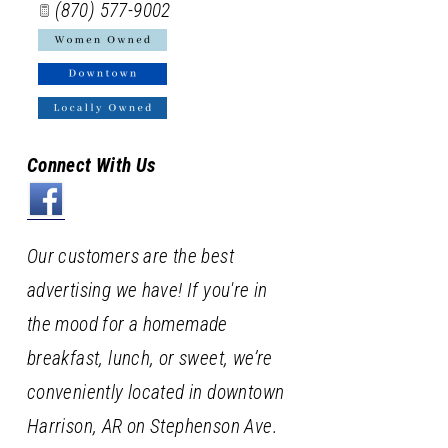
(870) 577-9002
Connect With Us
Our customers are the best
advertising we have! If you're in
the mood for a homemade
breakfast, lunch, or sweet, we’re
conveniently located in downtown
Harrison, AR on Stephenson Ave.