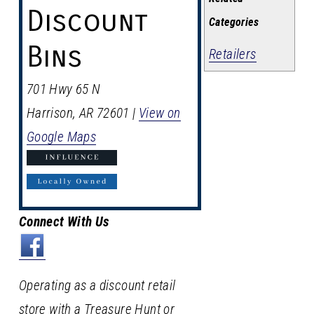
Discount
Categories
Bins
Retailers
701 Hwy 65 N
Harrison
,
AR
72601
|
View on
Google Maps
Connect With Us
Operating as a discount retail
store with a Treasure Hunt or