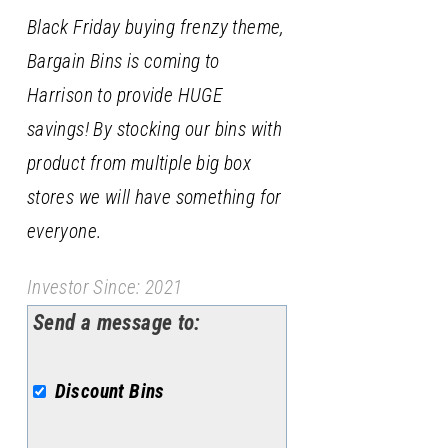
Black Friday buying frenzy theme,
Bargain Bins is coming to
Harrison to provide HUGE
savings! By stocking our bins with
product from multiple big box
stores we will have something for
everyone.
Investor Since: 2021
Send a message to:
Discount Bins