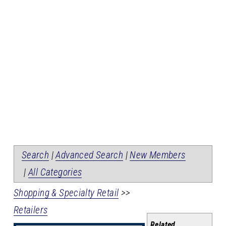
Search
|
Advanced Search
|
New Members
|
All Categories
Shopping & Specialty Retail
>>
Retailers
Related