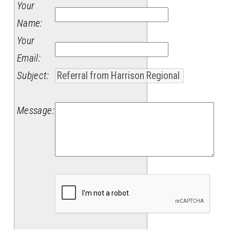
Your
Name
:
Your
Email
:
Subject
:
Message
: