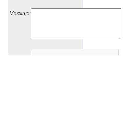
Message
:
(
Date
:
8/7/2026
)