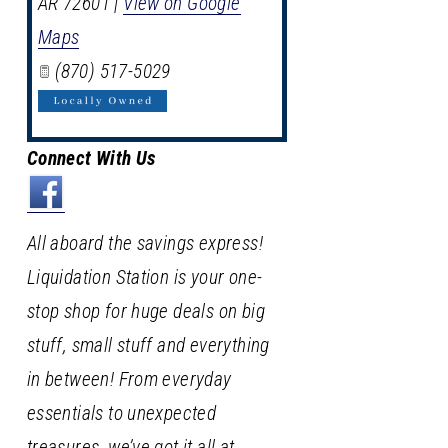
AR
72601
|
View on Google
Maps
(870) 517-5029
Connect With Us
All aboard the savings express!
Liquidation Station is your one-
stop shop for huge deals on big
stuff, small stuff and everything
in between! From everyday
essentials to unexpected
treasures, we’ve got it all at