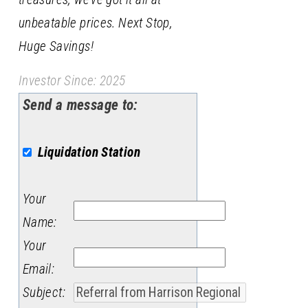
unbeatable prices. Next Stop,
Huge Savings!
Investor Since: 2025
Send a message to:
Liquidation Station
Your
Name
:
Your
Email
:
Subject
: