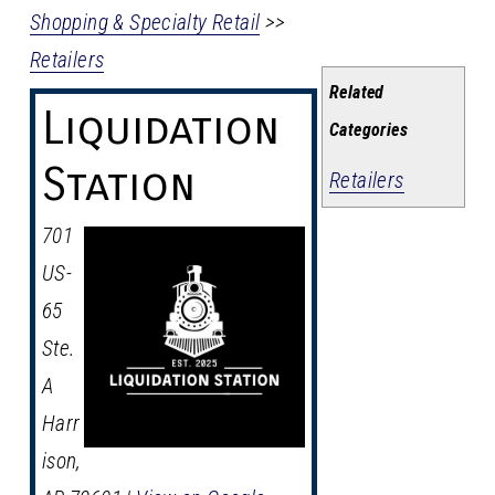
Shopping & Specialty Retail
>>
Retailers
Related
Liquidation
Categories
Station
Retailers
701
US-
65
Ste.
A
Harr
ison
,