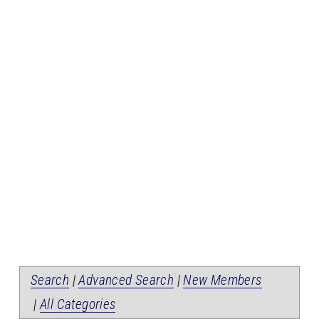
Search
|
Advanced Search
|
New Members
|
All Categories