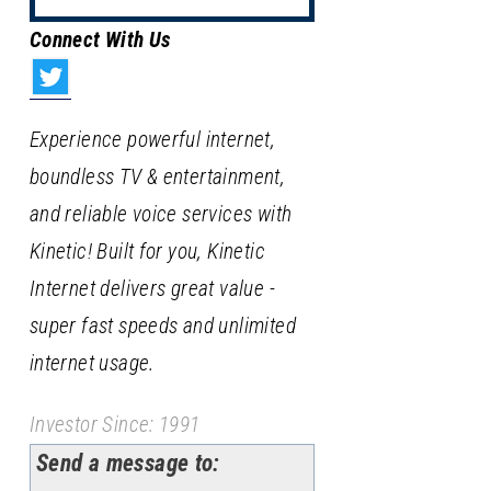
Connect With Us
Experience powerful internet,
boundless TV & entertainment,
and reliable voice services with
Kinetic! Built for you, Kinetic
Internet delivers great value -
super fast speeds and unlimited
internet usage.
Investor Since: 1991
Send a message to: