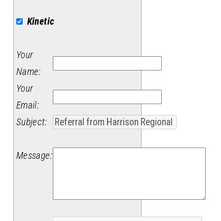
Kinetic
Your
Name
:
Your
Email
:
Subject
:
Message
: