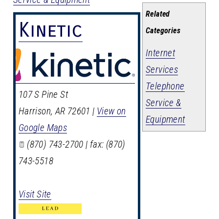
Related
Kinetic
Categories
Internet
Services
Telephone
107 S Pine St
Service &
Harrison
,
AR
72601
|
View on
Equipment
Google Maps
(870) 743-2700 | fax: (870)
743-5518
Visit Site