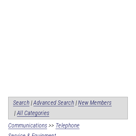
Search
|
Advanced Search
|
New Members
|
All Categories
Communications
>>
Telephone
Service & Equipment