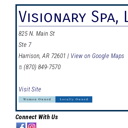
Visionary Spa, 
825 N. Main St
Ste 7
Harrison
,
AR
72601
|
View on Google Maps
(870) 849-7570
Visit Site
Connect With Us