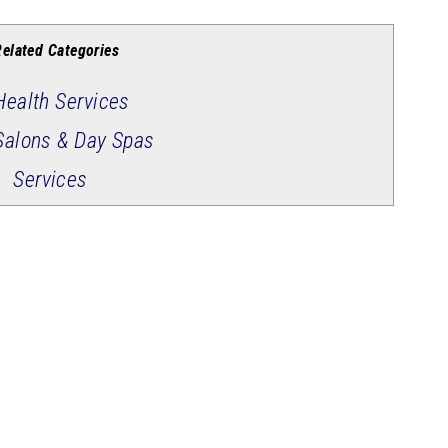
Related Categories
Health Services
Salons & Day Spas
Services