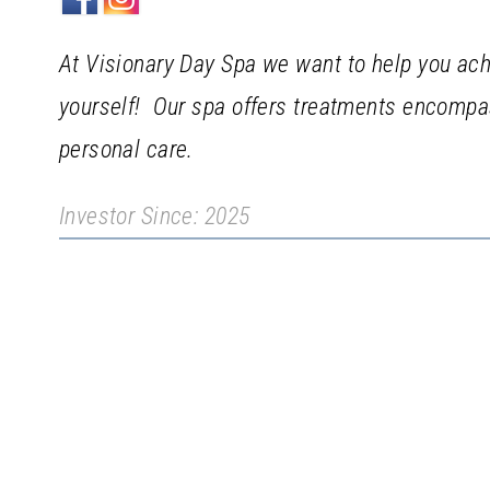
At Visionary Day Spa we want to help you ach
yourself! Our spa offers treatments encompas
personal care.
Investor Since: 2025