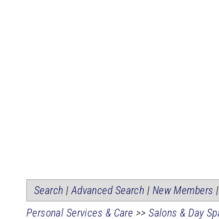
Search
|
Advanced Search
|
New Members
Personal Services & Care
>>
Salons & Day Sp