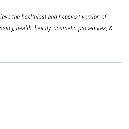
ieve the healthiest and happiest version of
sing, health, beauty, cosmetic procedures, &