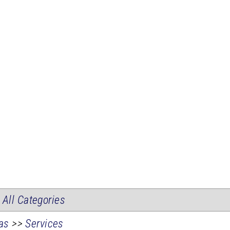
|
All Categories
as
>>
Services