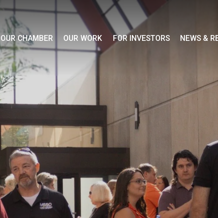
OUR CHAMBER
OUR WORK
FOR INVESTORS
NEWS & R