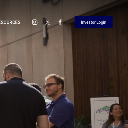
Investor Login
ESOURCES