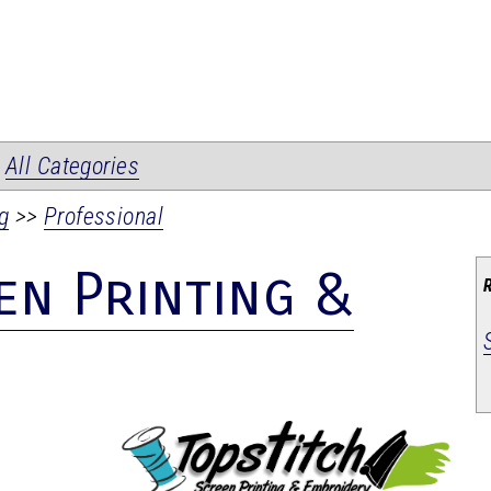
|
All Categories
g
>>
Professional
en Printing &