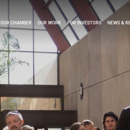
OUR CHAMBER
OUR WORK
FOR INVESTORS
NEWS & R