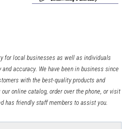
y for local businesses as well as individuals
cy and accuracy. We have been in business since
stomers with the best-quality products and
our online catalog, order over the phone, or visit
and has friendly staff members to assist you.