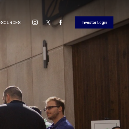
Investor Login
ESOURCES