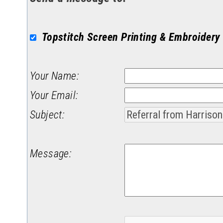
Topstitch Screen Printing & Embroidery
Your Name
:
Your Email
:
Subject
:
Message
: