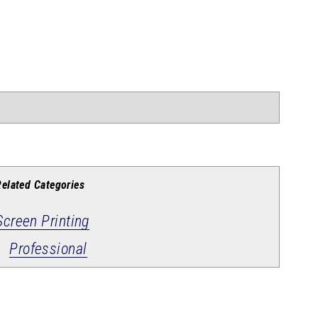
Related Categories
Screen Printing
Professional