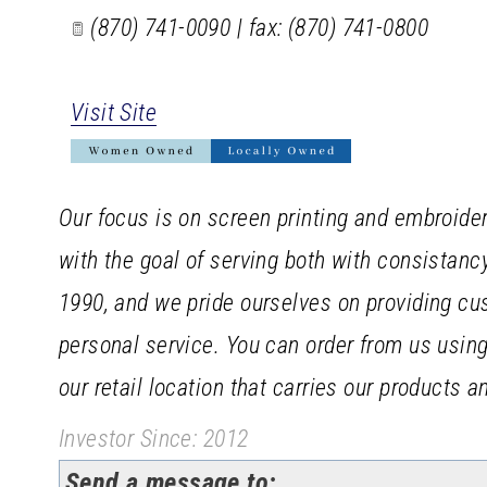
(870) 741-0090 | fax: (870) 741-0800
Visit Site
Our focus is on screen printing and embroider
with the goal of serving both with consistan
1990, and we pride ourselves on providing cu
personal service. You can order from us using 
our retail location that carries our products 
Investor Since: 2012
Send a message to: