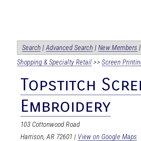
Search
|
Advanced Search
|
New Members
Shopping & Specialty Retail
>>
Screen Printin
Topstitch Scre
Embroidery
103 Cottonwood Road
Harrison
,
AR
72601
|
View on Google Maps