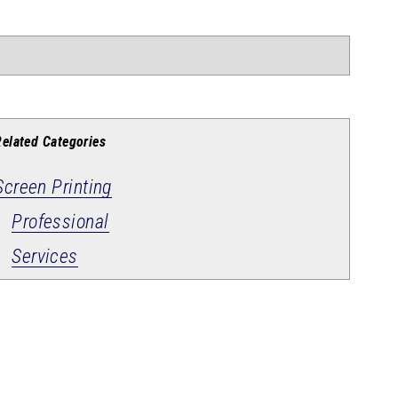
Related Categories
Screen Printing
Professional
Services