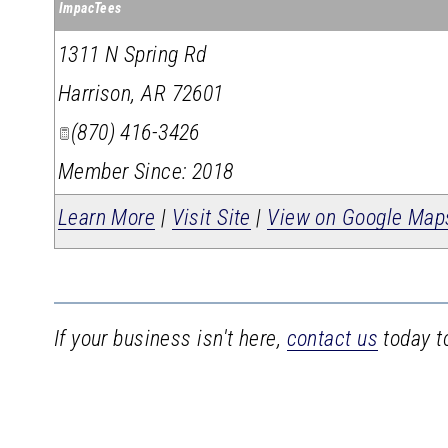
ImpacTees
1311 N Spring Rd
Harrison
,
AR
72601
(870) 416-3426
Member Since: 2018
Learn More
|
Visit Site
|
View on Google Map
If your business isn't here,
contact us
today to