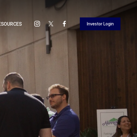
Investor Login
ESOURCES