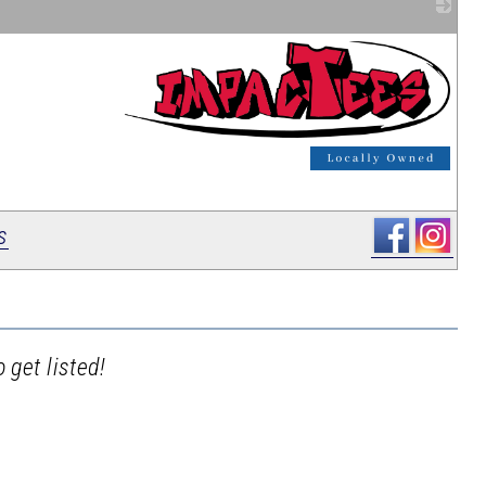
_
s
 get listed!