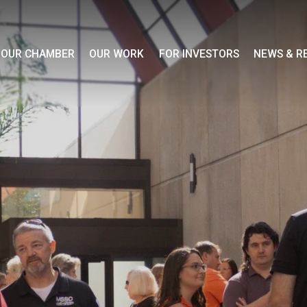
OUR CHAMBER
OUR WORK
FOR INVESTORS
NEWS & R