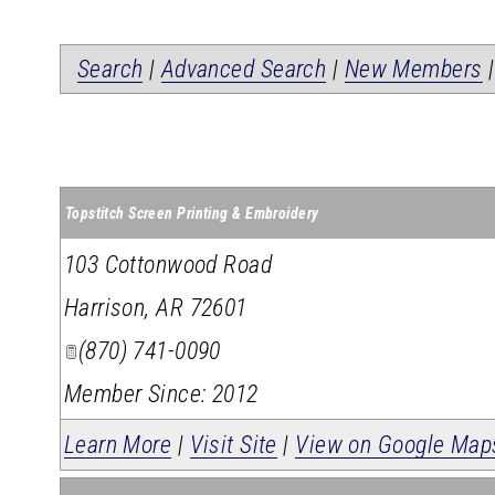
Search
|
Advanced Search
|
New Members
Topstitch Screen Printing & Embroidery
103 Cottonwood Road
Harrison
,
AR
72601
(870) 741-0090
Member Since: 2012
Learn More
|
Visit Site
|
View on Google Map