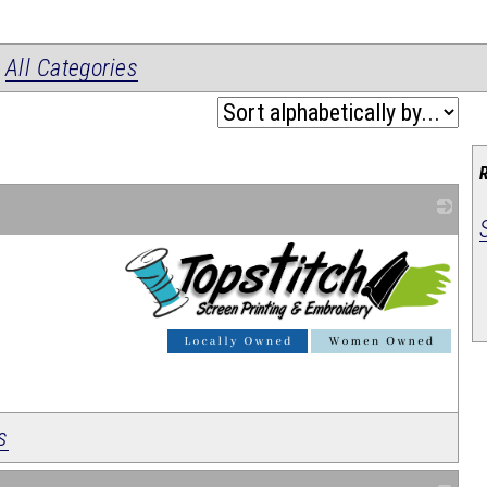
|
All Categories
_
s